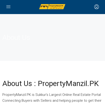
About Us
About Us : PropertyManzil.PK
PropertyManzil.PK is Sukkur’s Largest Online Real Estate Portal
Connecting Buyers with Sellers and helping people to get their