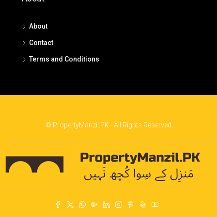
About
Contact
Terms and Conditions
© PropertyManzil.PK - All Rights Reserved