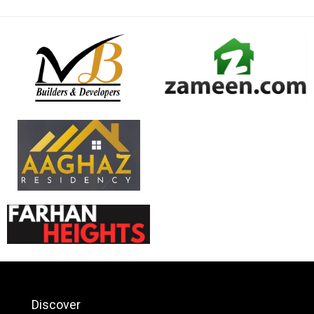
Discover