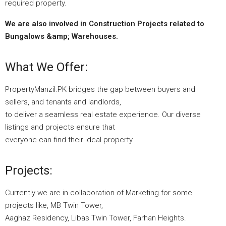
required property.
We are also involved in Construction Projects related to
Bungalows &amp; Warehouses.
What We Offer:
PropertyManzil.PK bridges the gap between buyers and
sellers, and tenants and landlords,
to deliver a seamless real estate experience. Our diverse
listings and projects ensure that
everyone can find their ideal property.
Projects:
Currently we are in collaboration of Marketing for some
projects like, MB Twin Tower,
Aaghaz Residency, Libas Twin Tower, Farhan Heights.