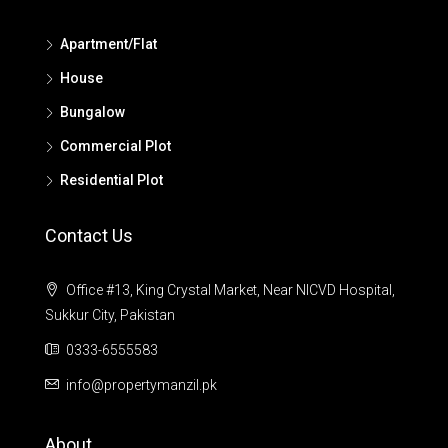
Apartment/Flat
House
Bungalow
Commercial Plot
Residential Plot
Contact Us
Office #13, King Crystal Market, Near NICVD Hospital,
Sukkur City, Pakistan
0333-6555583
info@propertymanzil.pk
About