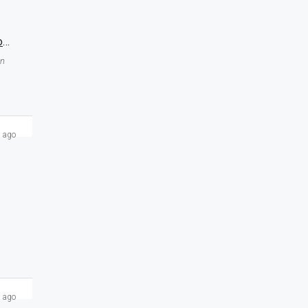
Double Shutter Corner Registry Shop For Sale At MB Twin Tower Sukkur Near To NICVD Hospital
an
 ago
 ago