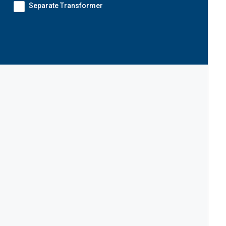
Separate Transformer