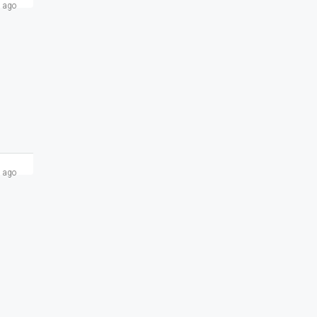
 ago
 ago