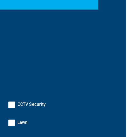
CCTV Security
Lawn