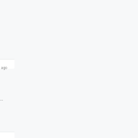
 ago
Small Shop 130 SFT For Rent Available At Chori Gali Sarrafa Bazaar