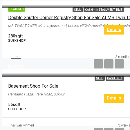
FEATURED
SELL
CASH + INSTALLMENT TIME
MB TWIN TOWER, Main bypass road, behind NICVD Hospital, Sukkur, Pakist
Details
280
sqft
SUB-SHOP
admin
3 months
PKR50
SELL
CASH ONLY
Basement Shop For Sale
Hamdard Plaza, Frere Road, Sukkur
Details
56
sqft
SUB-SHOP
Aaliyan Ahmed
3 weeks