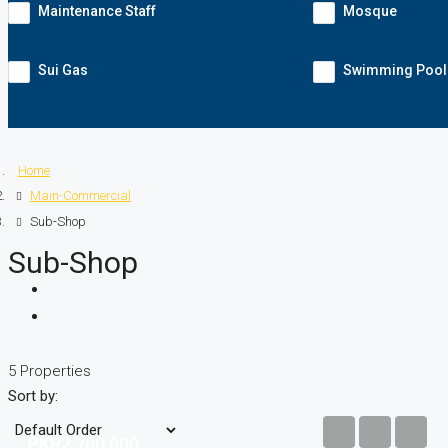
Maintenance Staff
Mosque
Sui Gas
Swimming Pool
Home
Main-Commercial
Sub-Shop
Sub-Shop
5 Properties
Sort by:
PKR2,700,000