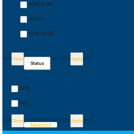
BUNGALOW
HOUSE
PENT HOUSE
Clear
Apply
Status
RENT
SELL
Clear
Apply
Advanced