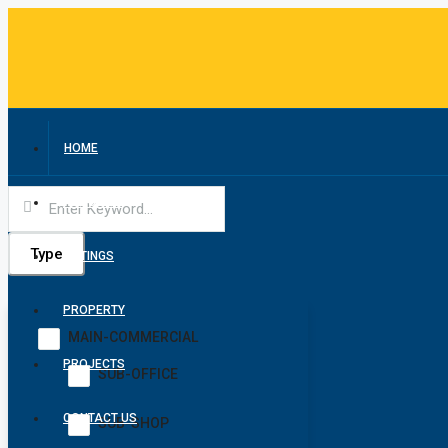
HOME
ABOUT US
Type
LISTINGS
PROPERTY
MAIN-COMMERCIAL
PROJECTS
SUB-OFFICE
CONTACT US
SUB-SHOP