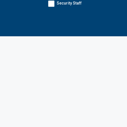
Security Staff