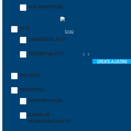
SUB-WAREHOUSE
PLOT
COMMERCIAL PLOT
RESIDENTIAL PLOT
CREATE A LISTING
PROJECTS
RESIDENTIAL
APARTMENT/FLAT
BACHELOR
ROOM/SPACE/HOSTEL