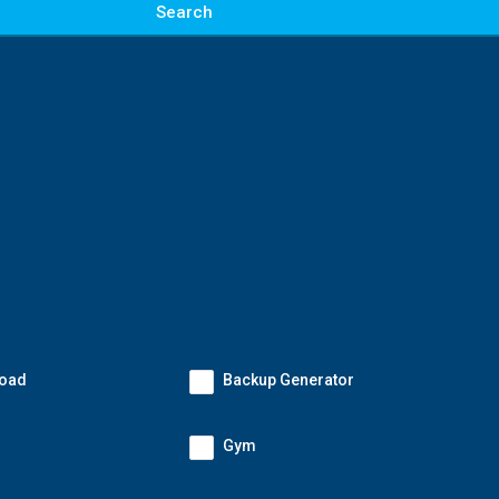
Search
Road
Backup Generator
Gym