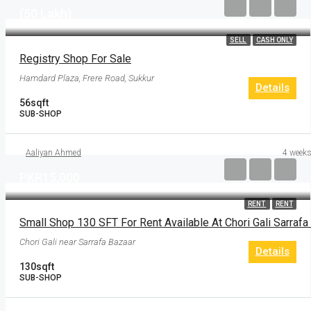
(50 Lakh)
SELL
CASH ONLY
Registry Shop For Sale
Hamdard Plaza, Frere Road, Sukkur
Details
56
sqft
SUB-SHOP
Aaliyan Ahmed
4 weeks
PKR15,000
RENT
RENT
Chori Gali near Sarrafa Bazaar
Details
130
sqft
SUB-SHOP