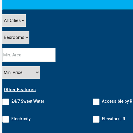
Other Features
24/7 Sweet Water
Accessible by 
Electricity
Elevator/Lift