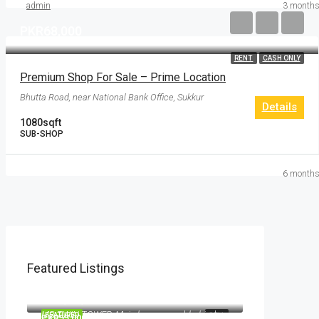
admin
3 months
PKR68,000
RENT
CASH ONLY
Premium Shop For Sale – Prime Location
Bhutta Road, near National Bank Office, Sukkur
Details
1080
sqft
SUB-SHOP
6 months
Featured Listings
PKR11,000,000
MB TWIN TOWER, Main bypass road, behind NICVD Hospital, Sukkur, Pakistan
PKR2,700,000
MB TWIN TOWER, Main bypass road, behind NICVD Hospital, Sukkur, Pakistan
FEATURED
SELL
PKR55,000