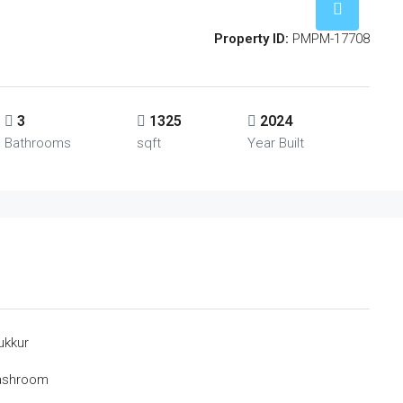
Property ID:
PMPM-17708
3
1325
2024
Bathrooms
sqft
Year Built
ukkur
Washroom