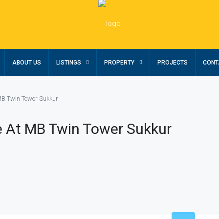
ABOUT US
LISTINGS
PROPERTY
PROJECTS
CONT
MB Twin Tower Sukkur
e At MB Twin Tower Sukkur