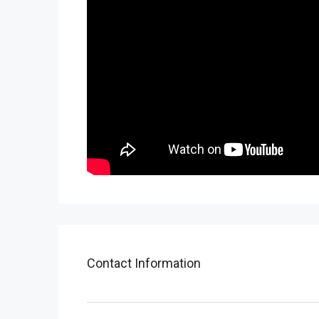
Contact Information