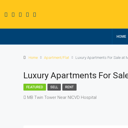
HOME
Home
Apartment/Flat
Luxury Apartments For Sale at 
Luxury Apartments For Sal
FEATURED
SELL
RENT
MB Twin Tower Near NICVD Hospital