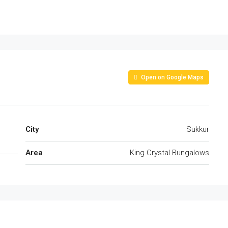
Open on Google Maps
City
Sukkur
Area
King Crystal Bungalows