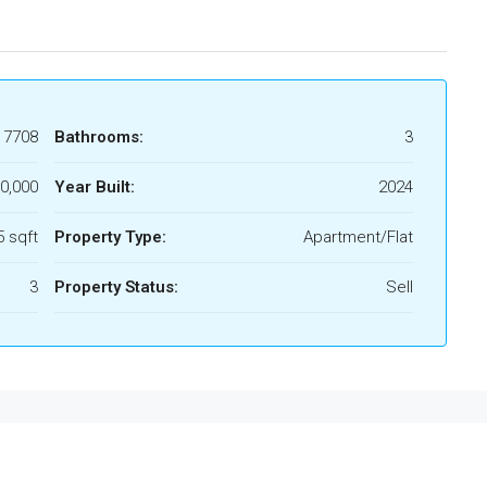
17708
Bathrooms:
3
0,000
Year Built:
2024
 sqft
Property Type:
Apartment/Flat
3
Property Status:
Sell