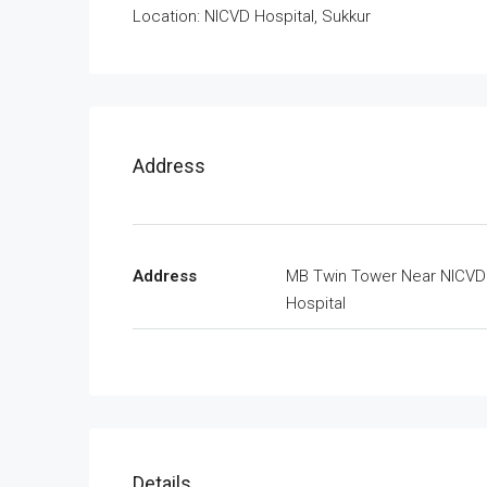
Location: NICVD Hospital, Sukkur
Address
Address
MB Twin Tower Near NICVD
Hospital
Details