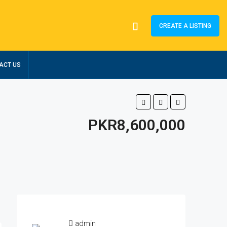
CREATE A LISTING
ACT US
PKR8,600,000
admin