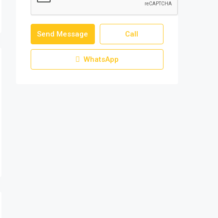
Send Message
Call
WhatsApp