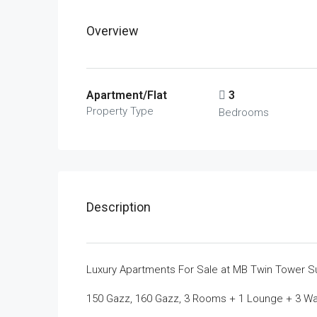
Overview
Apartment/Flat
3
Property Type
Bedrooms
Description
Luxury Apartments For Sale at MB Twin Tower S
150 Gazz, 160 Gazz, 3 Rooms + 1 Lounge + 3 