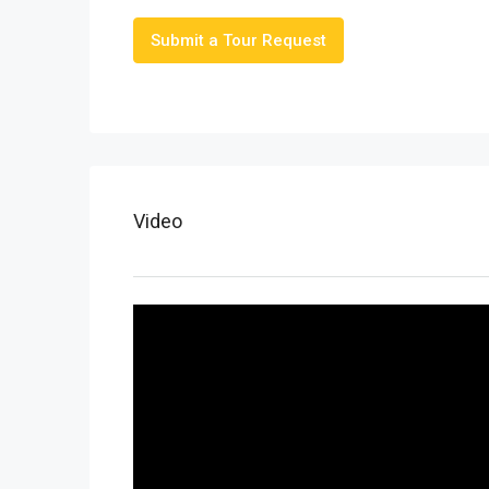
Submit a Tour Request
Video