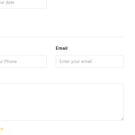
Email
se