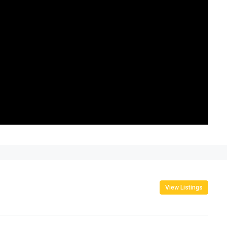
View Listings