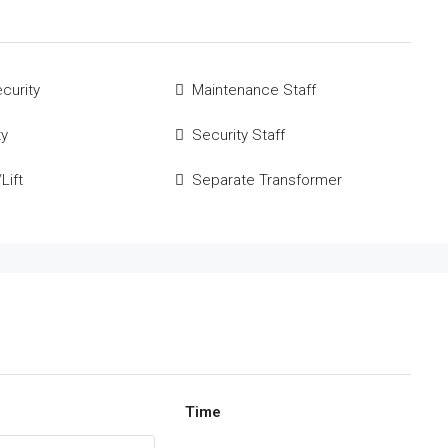
curity
Maintenance Staff
ty
Security Staff
Lift
Separate Transformer
Time