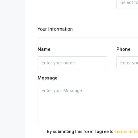
Your Information
Name
Phone
Message
By submitting this form I agree to
Terms of U