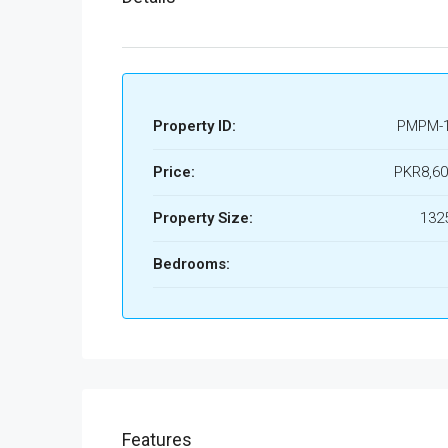
Property ID:
PMPM-
Price:
PKR8,60
Property Size:
1325
Bedrooms:
Features