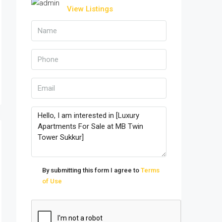
View Listings
By submitting this form I agree to
Terms
of Use