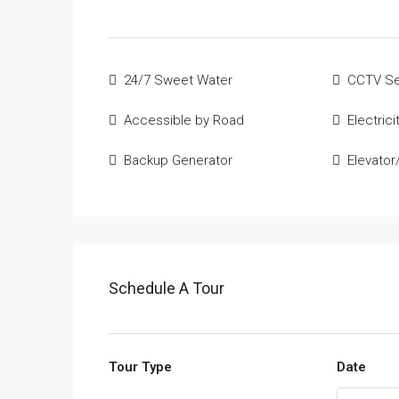
24/7 Sweet Water
CCTV Se
Accessible by Road
Electrici
Backup Generator
Elevator/
Schedule A Tour
Tour Type
Date