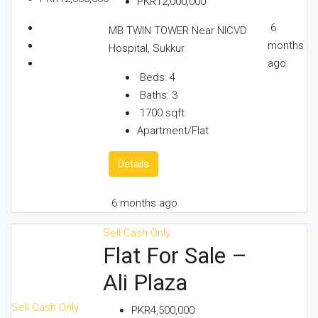
PKR12,000,000
6
MB TWIN TOWER Near NICVD
months
Hospital, Sukkur
ago
Beds:
4
Baths:
3
1700
sqft
Apartment/Flat
Details
6 months ago
Sell
Cash Only
Flat For Sale –
Ali Plaza
Sell
Cash Only
PKR4,500,000