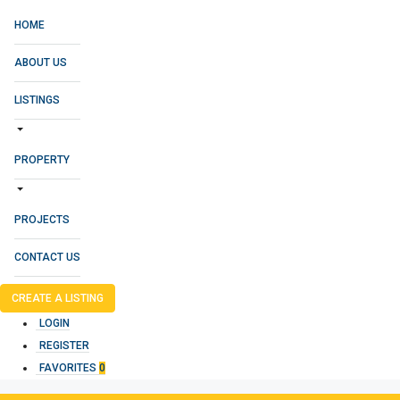
HOME
ABOUT US
LISTINGS
PROPERTY
PROJECTS
CONTACT US
CREATE A LISTING
LOGIN
REGISTER
FAVORITES
0