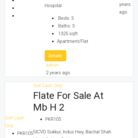
years
Hospital
ago
Beds:
3
Baths:
3
1325
sqft
Apartment/Flat
Details
admin
2 years ago
Sell
Cash Only
Flate For Sale At
Mb H 2
Sell
Cash
PKR105
Only
SICVD Sukkur, Indus Hwy, Bachal Shah
PKR105