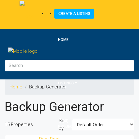
CREATE A LISTING
HOME
ABOUT US
LISTINGS
Home
Backup Generator
Backup Generator
PROPERTY
Sort
15 Properties
PROJECTS
by:
Rent
Rent