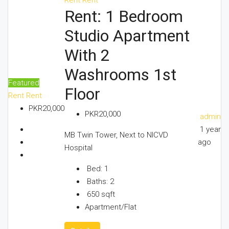
Rent: 1 Bedroom
Studio Apartment
With 2
Washrooms 1st
Featured
Floor
Rent
Rent
PKR20,000
PKR20,000
admin
1 year
MB Twin Tower, Next to NICVD
ago
Hospital
Bed:
1
Baths:
2
650
sqft
Apartment/Flat