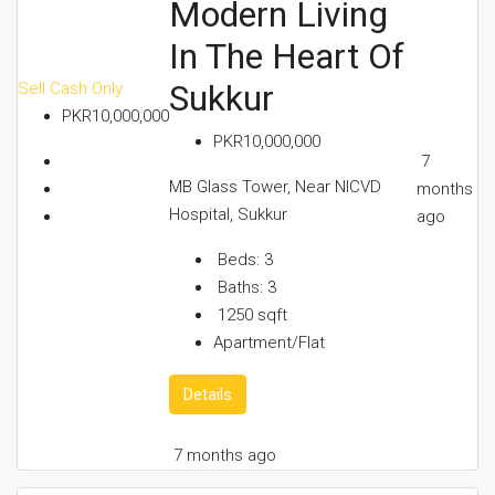
Modern Living
In The Heart Of
Sukkur
Sell
Cash Only
PKR10,000,000
PKR10,000,000
7
MB Glass Tower, Near NICVD
months
Hospital, Sukkur
ago
Beds:
3
Baths:
3
1250
sqft
Apartment/Flat
Details
7 months ago