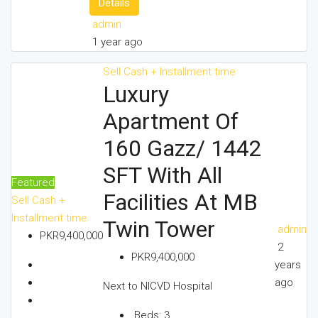
Details
admin
1 year ago
Sell
Cash + Installment time
Luxury
Apartment Of
160 Gazz/ 1442
SFT With All
Featured
Facilities At MB
Sell
Cash +
Installment time
Twin Tower
admin
PKR9,400,000
2
PKR9,400,000
years
ago
Next to NICVD Hospital
Beds:
3