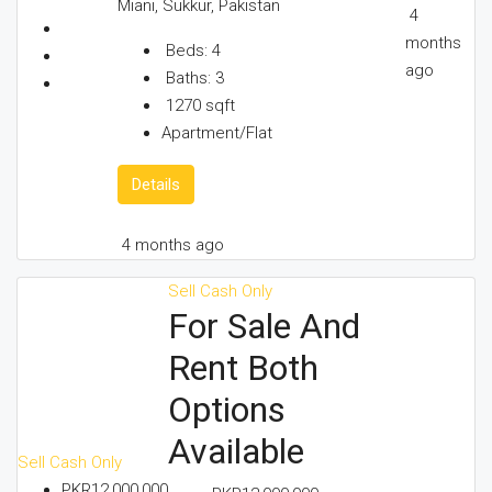
Miani, Sukkur, Pakistan
4
months
Beds:
4
ago
Baths:
3
1270
sqft
Apartment/Flat
Details
4 months ago
Sell
Cash Only
For Sale And
Rent Both
Options
Available
Sell
Cash Only
PKR12,000,000