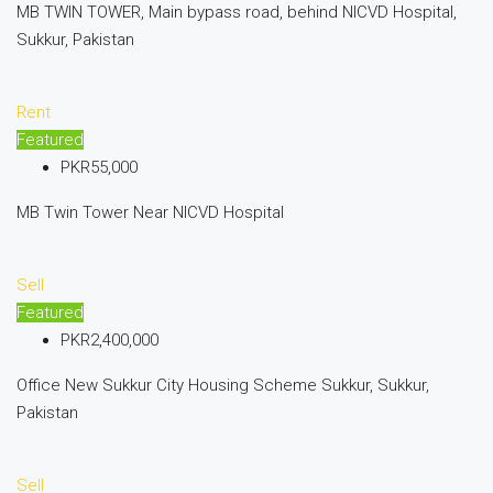
MB TWIN TOWER, Main bypass road, behind NICVD Hospital,
Sukkur, Pakistan
Rent
Featured
PKR55,000
MB Twin Tower Near NICVD Hospital
Sell
Featured
PKR2,400,000
Office New Sukkur City Housing Scheme Sukkur, Sukkur,
Pakistan
Sell