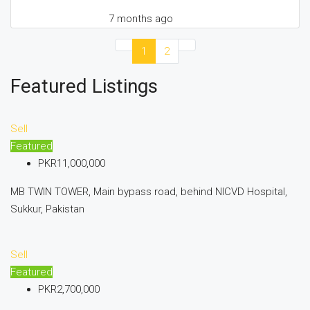
7 months ago
1
2
Featured Listings
Sell
Featured
PKR11,000,000
MB TWIN TOWER, Main bypass road, behind NICVD Hospital,
Sukkur, Pakistan
Sell
Featured
PKR2,700,000