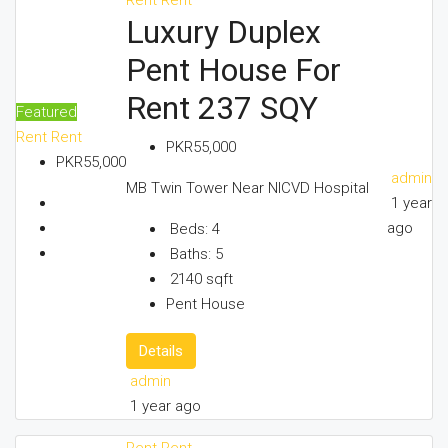
Luxury Duplex
CONTACT US
Pent House For
Rent 237 SQY
Featured
Rent
Rent
PKR55,000
PKR55,000
admin
MB Twin Tower Near NICVD Hospital
1 year
ago
Beds:
4
Baths:
5
2140
sqft
Pent House
Details
admin
1 year ago
Rent
Rent