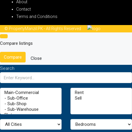
About
Contact
Terms and Conditions
© PropertyManzil.PK - All Rights Reserved
Compare listings
Compare
Close
Search