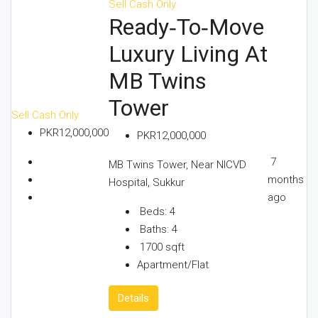
Sell
Cash Only
Ready‑to‑Move
Luxury Living At
MB Twins
Tower
Sell
Cash Only
PKR12,000,000
PKR12,000,000
7
MB Twins Tower, Near NICVD
months
Hospital, Sukkur
ago
Beds:
4
Baths:
4
1700
sqft
Apartment/Flat
Details