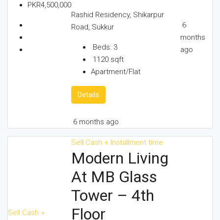
PKR4,500,000
Rashid Residency, Shikarpur
6
Road, Sukkur
months
Beds:
3
ago
1120
sqft
Apartment/Flat
Details
6 months ago
Sell
Cash + Installment time
Modern Living
At MB Glass
Tower – 4th
Floor
Sell
Cash +