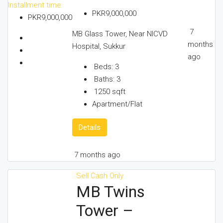
Installment time
PKR9,000,000
PKR9,000,000
7
MB Glass Tower, Near NICVD
months
Hospital, Sukkur
ago
Beds:
3
Baths:
3
1250
sqft
Apartment/Flat
Details
7 months ago
Sell
Cash Only
MB Twins
Tower –