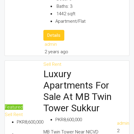
Baths:
3
1442
sqft
Apartment/Flat
Details
admin
2 years ago
Sell
Rent
Luxury
Apartments For
Sale At MB Twin
Tower Sukkur
Featured
Sell
Rent
PKR8,600,000
PKR8,600,000
admin
2
MB Twin Tower Near NICVD