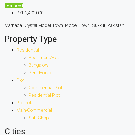
Featured
PKR2,400,000
Marhaba Crystal Model Town, Model Town, Sukkur, Pakistan
Property Type
Residential
Apartment/Flat
Bungalow
Pent House
Plot
Commercial Plot
Residential Plot
Projects
Main-Commercial
Sub-Shop
Cities