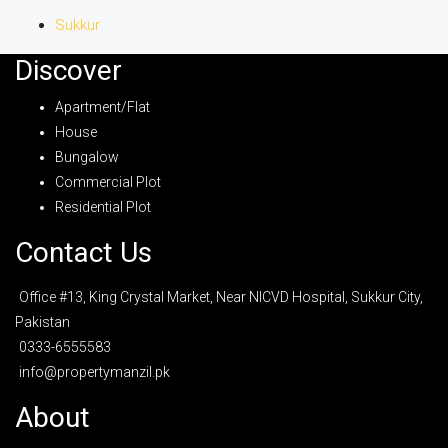
Sukkur
Discover
Apartment/Flat
House
Bungalow
Commercial Plot
Residential Plot
Contact Us
Office #13, King Crystal Market, Near NICVD Hospital, Sukkur City,
Pakistan
0333-6555583
info@propertymanzil.pk
About