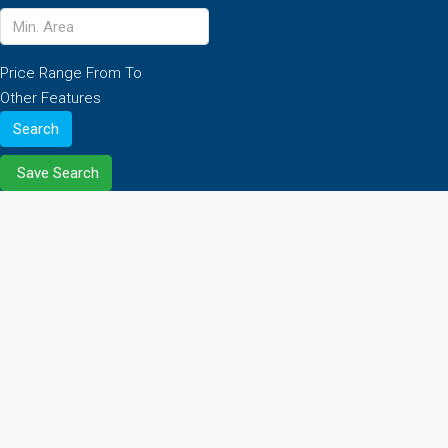
Price Range
From
To
Other Features
Search
Save Search