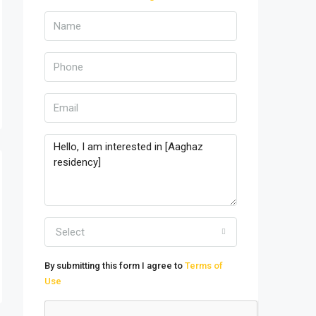
Select
By submitting this form I agree to
Terms of
Use