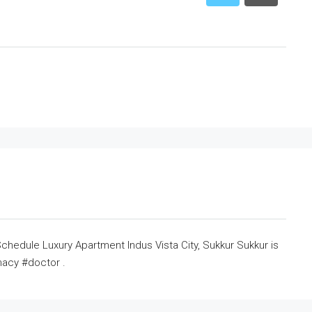
hedule Luxury Apartment Indus Vista City, Sukkur Sukkur is
acy #doctor .