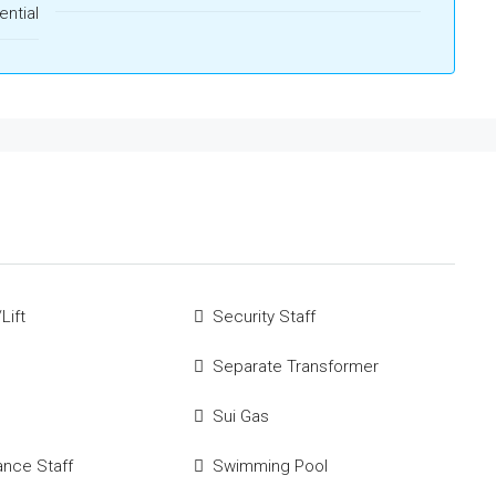
ential
Lift
Security Staff
Separate Transformer
Sui Gas
ance Staff
Swimming Pool