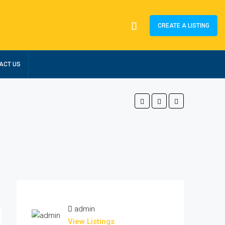
CREATE A LISTING
ACT US
admin
View Listings