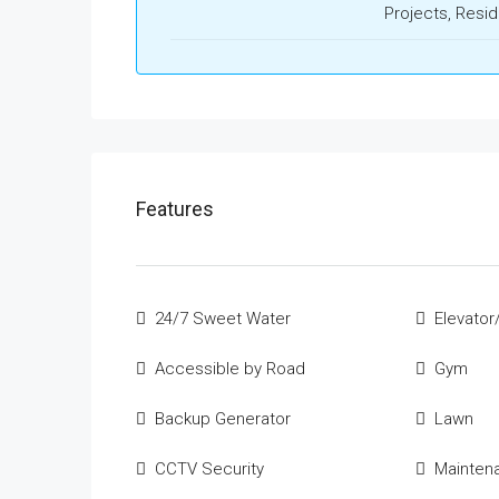
Projects, Resid
Features
24/7 Sweet Water
Elevator/
Accessible by Road
Gym
Backup Generator
Lawn
CCTV Security
Mainten