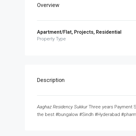
Overview
Apartment/Flat, Projects, Residential
Property Type
Description
Aaghaz Residency Sukkur
Three years Payment Sc
the best #bungalow #Sindh #Hyderabad #pharm