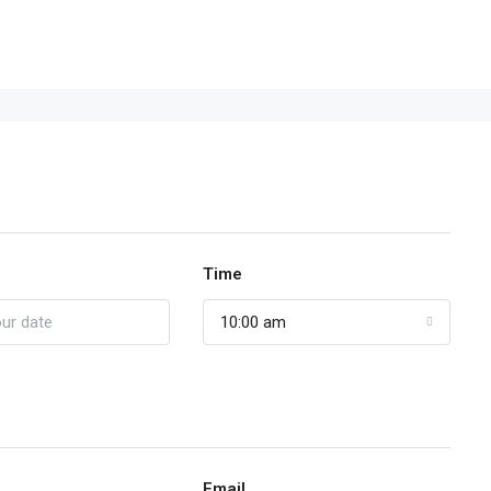
Time
10:00 am
Email