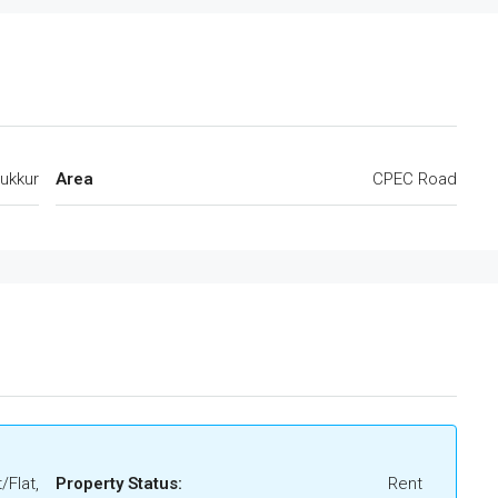
ukkur
Area
CPEC Road
/Flat,
Property Status:
Rent