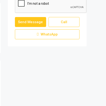
Send Message
Call
WhatsApp