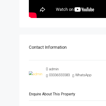
Contact Information
admin
03336555583
WhatsApp
Enquire About This Property