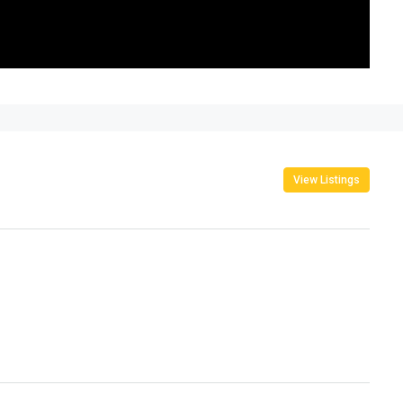
View Listings