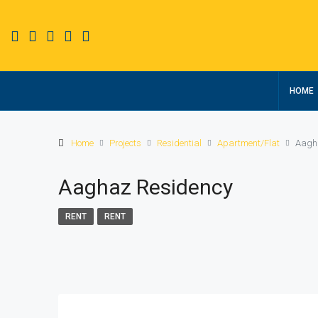
HOME
Home
Projects
Residential
Apartment/Flat
Aagh
Aaghaz Residency
RENT
RENT