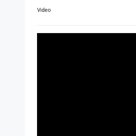
Video