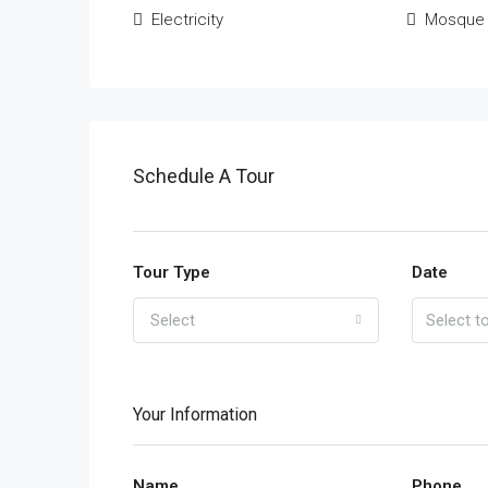
Electricity
Mosque
Schedule A Tour
Tour Type
Date
Select
Your Information
Name
Phone