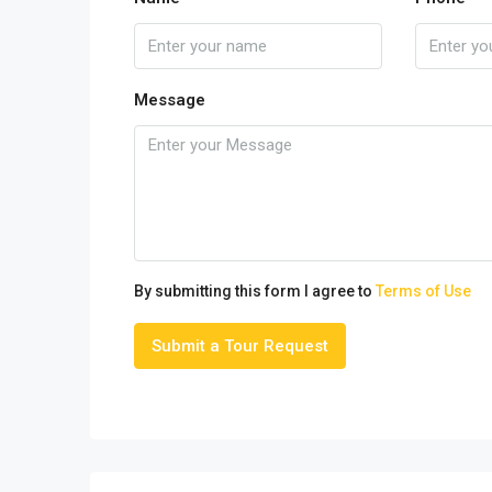
Message
By submitting this form I agree to
Terms of Use
Submit a Tour Request