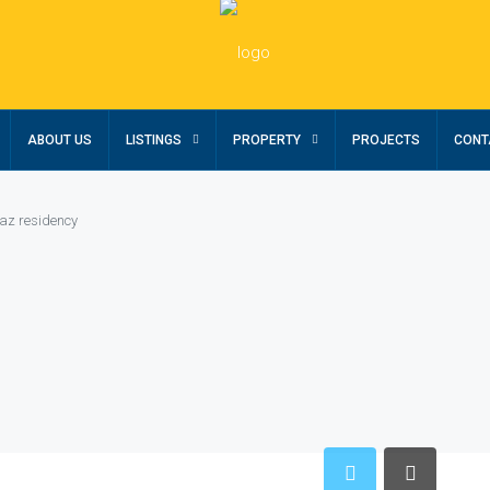
ABOUT US
LISTINGS
PROPERTY
PROJECTS
CONT
az residency