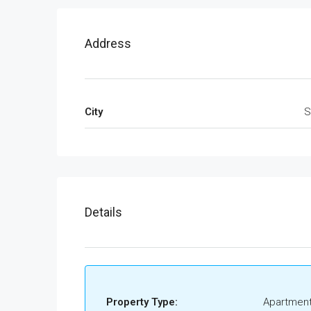
Address
City
S
Details
Property Type:
Apartment