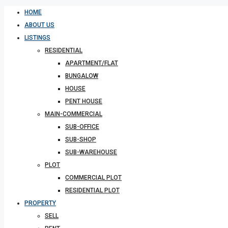
HOME
ABOUT US
LISTINGS
RESIDENTIAL
APARTMENT/FLAT
BUNGALOW
HOUSE
PENT HOUSE
MAIN-COMMERCIAL
SUB-OFFICE
SUB-SHOP
SUB-WAREHOUSE
PLOT
COMMERCIAL PLOT
RESIDENTIAL PLOT
PROPERTY
SELL