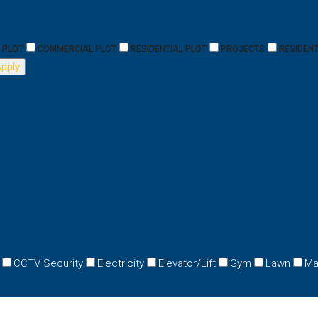
PLOT
COMMERCIAL PLOT
RESIDENTIAL PLOT
PROJECTS
RESIDENT
pply
CCTV Security
Electricity
Elevator/Lift
Gym
Lawn
Ma