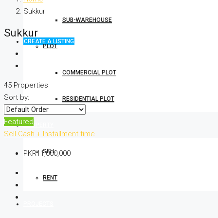
Sukkur
SUB-WAREHOUSE
Sukkur
CREATE A LISTING
PLOT
COMMERCIAL PLOT
45 Properties
Sort by:
RESIDENTIAL PLOT
Featured
PROPERTY
Sell
Cash + Installment time
SELL
PKR11,000,000
RENT
PROJECTS