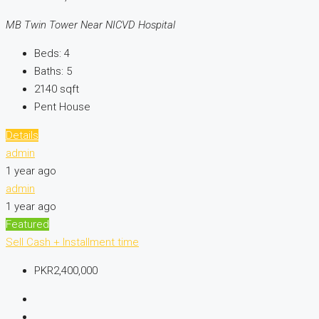
MB Twin Tower Near NICVD Hospital
Beds:
4
Baths:
5
2140
sqft
Pent House
Details
admin
1 year ago
admin
1 year ago
Featured
Sell
Cash + Installment time
PKR2,400,000