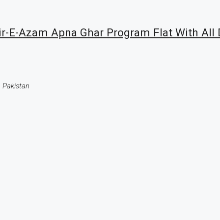
-E-Azam Apna Ghar Program Flat With All 
 Pakistan