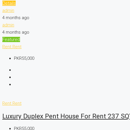
Details
admin
4 months ago
admin
4 months ago
Featured
Rent
Rent
PKR55,000
Rent
Rent
Luxury Duplex Pent House For Rent 237 SQ
PKR55,000