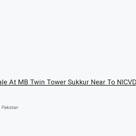
Sale At MB Twin Tower Sukkur Near To NICVD
 Pakistan