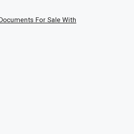
Documents For Sale With