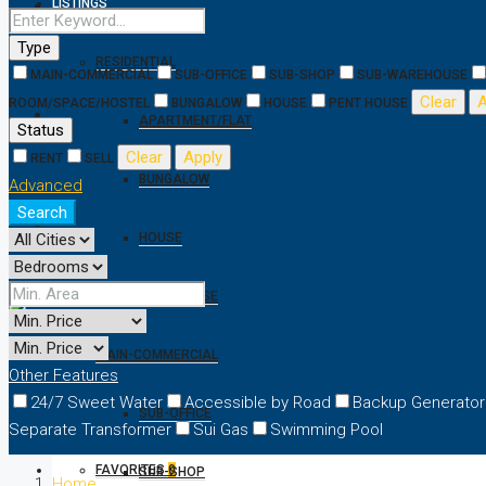
LISTINGS
Type
RESIDENTIAL
MAIN-COMMERCIAL
SUB-OFFICE
SUB-SHOP
SUB-WAREHOUSE
Clear
A
ROOM/SPACE/HOSTEL
BUNGALOW
HOUSE
PENT HOUSE
APARTMENT/FLAT
Status
Clear
Apply
RENT
SELL
BUNGALOW
Advanced
Search
HOUSE
PENT HOUSE
MAIN-COMMERCIAL
Other Features
24/7 Sweet Water
Accessible by Road
Backup Generator
SUB-OFFICE
Separate Transformer
Sui Gas
Swimming Pool
FAVORITES
0
SUB-SHOP
Home