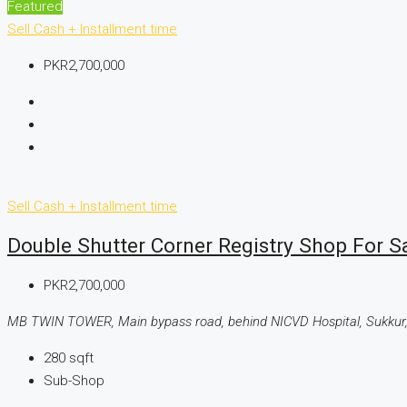
Featured
Sell
Cash + Installment time
PKR2,700,000
Sell
Cash + Installment time
Double Shutter Corner Registry Shop For 
PKR2,700,000
MB TWIN TOWER, Main bypass road, behind NICVD Hospital, Sukkur,
280
sqft
Sub-Shop