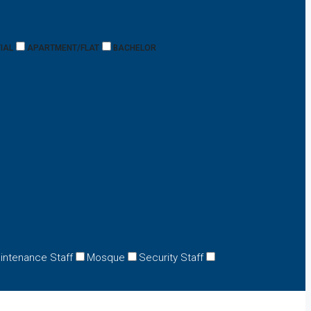
IAL
APARTMENT/FLAT
BACHELOR
intenance Staff
Mosque
Security Staff