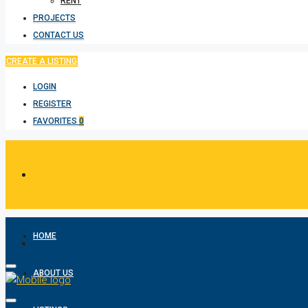
RENT
PROJECTS
CONTACT US
CREATE A LISTING
LOGIN
REGISTER
FAVORITES
0
HOME
ABOUT US