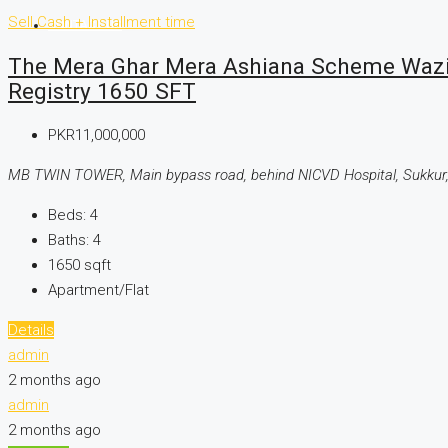
Sell
Cash + Installment time
CONTACT US
The Mera Ghar Mera Ashiana Scheme Wazir
Registry 1650 SFT
PKR11,000,000
MB TWIN TOWER, Main bypass road, behind NICVD Hospital, Sukkur,
Beds:
4
Baths:
4
1650
sqft
Apartment/Flat
Details
admin
2 months ago
admin
2 months ago