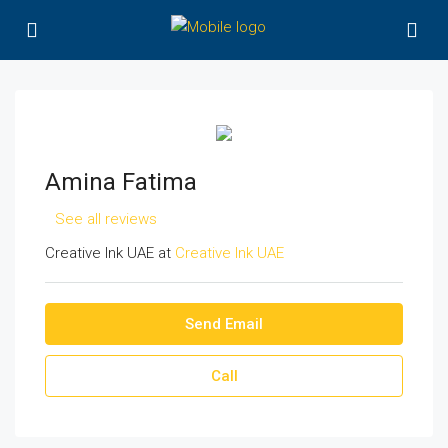
Amina Fatima
See all reviews
Creative Ink UAE at
Creative Ink UAE
Send Email
Call