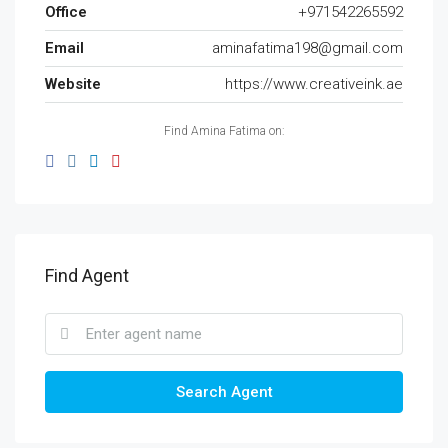
Office
+971542265592
Email
aminafatima198@gmail.com
Website
https://www.creativeink.ae
Find Amina Fatima on:
Find Agent
Search Agent