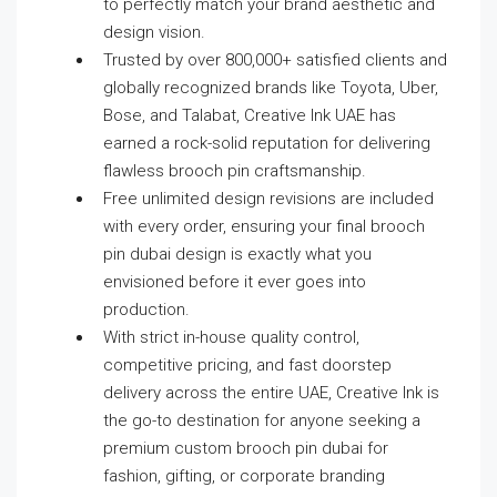
to perfectly match your brand aesthetic and
design vision.
Trusted by over 800,000+ satisfied clients and
globally recognized brands like Toyota, Uber,
Bose, and Talabat, Creative Ink UAE has
earned a rock-solid reputation for delivering
flawless brooch pin craftsmanship.
Free unlimited design revisions are included
with every order, ensuring your final brooch
pin dubai design is exactly what you
envisioned before it ever goes into
production.
With strict in-house quality control,
competitive pricing, and fast doorstep
delivery across the entire UAE, Creative Ink is
the go-to destination for anyone seeking a
premium custom brooch pin dubai for
fashion, gifting, or corporate branding