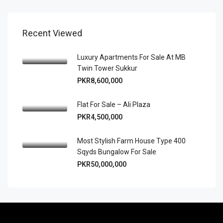
Recent Viewed
Luxury Apartments For Sale At MB
Twin Tower Sukkur
PKR8,600,000
Flat For Sale – Ali Plaza
PKR4,500,000
Most Stylish Farm House Type 400
Sqyds Bungalow For Sale
PKR50,000,000