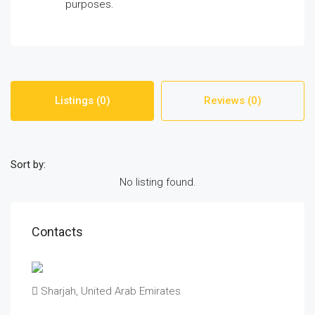
purposes.
Listings (0)
Reviews (0)
Sort by:
No listing found.
Contacts
Sharjah, United Arab Emirates