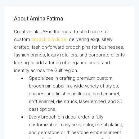
About Amina Fatima
Creative Ink UAE is the most trusted name for
custom
brooch pin dubai
, delivering exquisitely
crafted, fashion-forward brooch pins for businesses,
fashion brands, luxury retailers, and corporate clients
looking to add a touch of elegance and brand
identity across the Gulf region.
Specializes in crafting premium custom
brooch pin dubai in a wide variety of styles,
shapes, and finishes including hard enamel,
soft enamel, die struck, laser etched, and 3D
cast options.
Every brooch pin dubai order is fully
customizable in any size, color, metal plating,
and gemstone or rhinestone embellishment