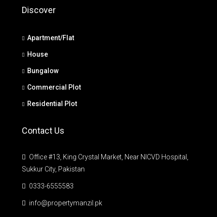
Discover
Apartment/Flat
House
Bungalow
Commercial Plot
Residential Plot
Contact Us
Office #13, King Crystal Market, Near NICVD Hospital,
Sukkur City, Pakistan
0333-6555583
info@propertymanzil.pk