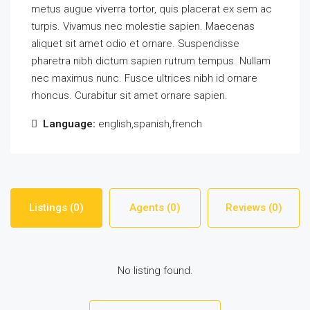
metus augue viverra tortor, quis placerat ex sem ac
turpis. Vivamus nec molestie sapien. Maecenas
aliquet sit amet odio et ornare. Suspendisse
pharetra nibh dictum sapien rutrum tempus. Nullam
nec maximus nunc. Fusce ultrices nibh id ornare
rhoncus. Curabitur sit amet ornare sapien.
Language:
english,spanish,french
Listings (0)
Agents (0)
Reviews (0)
No listing found.