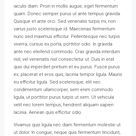
iaculis diam. Proin in mollis augue, eget fermentum
quam. Donec semper purus ut ante tempus gravida.
Quisque et ante orci. Sed venenatis turpis mi, non
varius justo scelerisque id. Maecenas fermentum
nunc sed maximus efficitur. Pellentesque nec turpis
viverra, cursus ex porta, porttitor odio. In gravida
ante nec eleifend commodo. Cras gravida interdum
nisl, vel venenatis nisl consectetur ut. Duis in erat
quis dui imperdiet pretium et eu purus. Fusce purus
ex, placerat et eros quis, lacinia tempor ligula. Mauris
eu efficitur ligula. Sed scelerisque, elit nec
condimentum ullamcorper, sem enim commodo
ligula, ut porttitor purus turpis ut sem. Ut vehicula
velit nec lorem tempus, hendrerit aliquam sapien
lacinia. Aenean quis efficitur odio.
Vivamus quis ligula nec diam fermentum molestie ut
ut dolor. In congue, neque quis fermentum tincidunt,