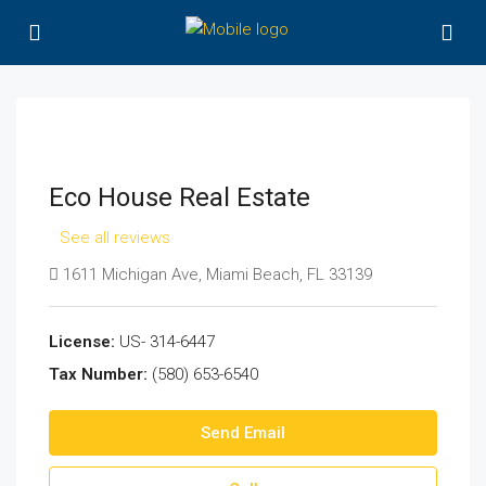
Eco House Real Estate
See all reviews
1611 Michigan Ave, Miami Beach, FL 33139
License:
US- 314-6447
Tax Number:
(580) 653-6540
Send Email