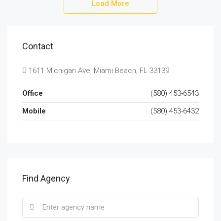
Load More
Contact
1611 Michigan Ave, Miami Beach, FL 33139
Office
(580) 453-6543
Mobile
(580) 453-6432
Find Agency