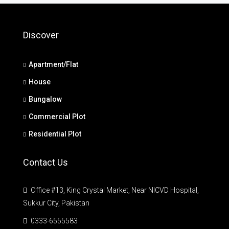
Discover
Apartment/Flat
House
Bungalow
Commercial Plot
Residential Plot
Contact Us
Office #13, King Crystal Market, Near NICVD Hospital,
Sukkur City, Pakistan
0333-6555583