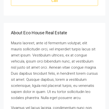
Call
About Eco House Real Estate
Mauris laoreet, ante id fermentum volutpat, elit
mauris sollicitudin orci, vel imperdiet turpis lacus sit
amet ipsum. Vestibulum ultrices, ex at congue
vehicula, ipsum orci bibendum nunc, at vestibulum
nisl justo sit amet orci. Aenean vitae congue magna.
Duis dapibus tincidunt felis, in hendrerit lorem cursus
sit amet. Quisque dapibus, lorem a vestibulum
scelerisque, ligula nisl placerat turpis, eu venenatis
sapien dolor in quam. Ut eu tortor sollicitudin leo
sodales pharetra. Nulla eget posuere arcu.
Vivamus vel lacus lacinia, condimentum nunc non,