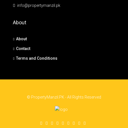
info@propertymanzil.pk
About
About
Contact
Terms and Conditions
© PropertyManzil.PK - All Rights Reserved