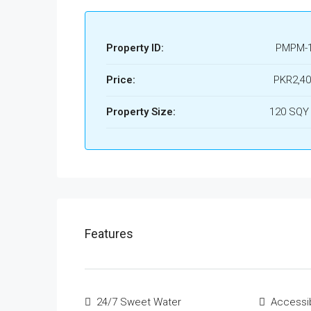
Property ID:
PMPM-
Price:
PKR2,40
Property Size:
120 SQY
Features
24/7 Sweet Water
Accessi