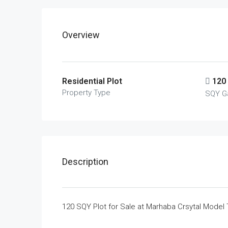
Overview
Residential Plot
120
Property Type
SQY G
Description
120 SQY Plot for Sale at Marhaba Crsytal Model