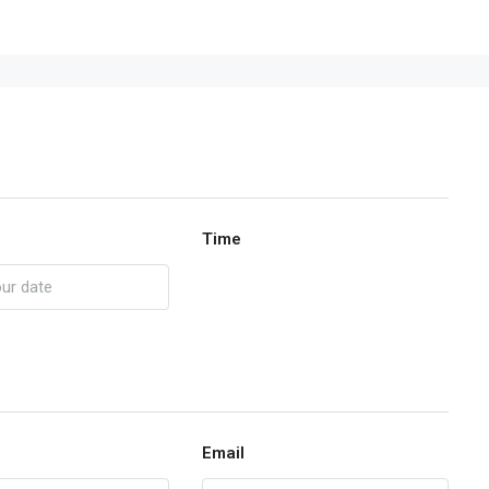
Time
Email