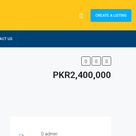
CREATE A LISTING
ACT US
PKR2,400,000
admin