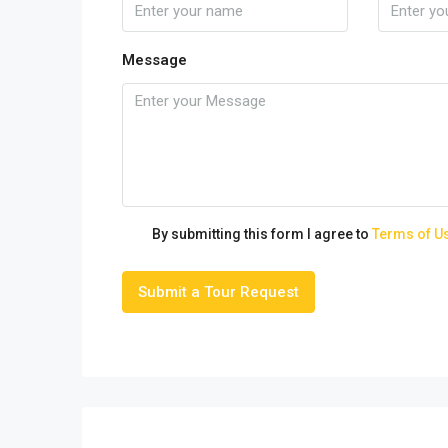
Message
By submitting this form I agree to
Terms of U
Submit a Tour Request