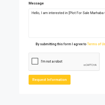
Message
By submitting this form I agree to
Terms of U
Request Information