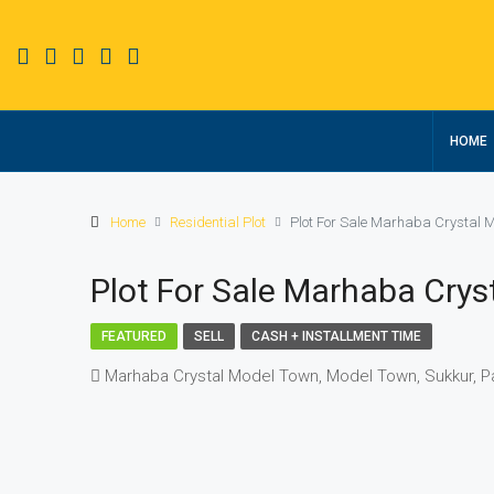
HOME
Home
Residential Plot
Plot For Sale Marhaba Crystal 
Plot For Sale Marhaba Cry
FEATURED
SELL
CASH + INSTALLMENT TIME
Marhaba Crystal Model Town, Model Town, Sukkur, P