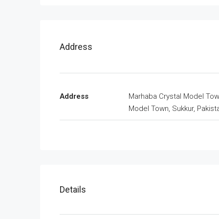
Address
Address
Marhaba Crystal Model Tow
Model Town, Sukkur, Pakist
Details