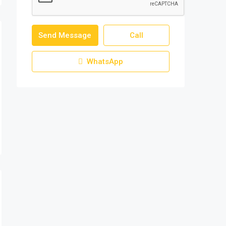
Send Message
Call
WhatsApp