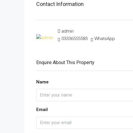
Contact Information
admin
03336555583
WhatsApp
Enquire About This Property
Name
Email