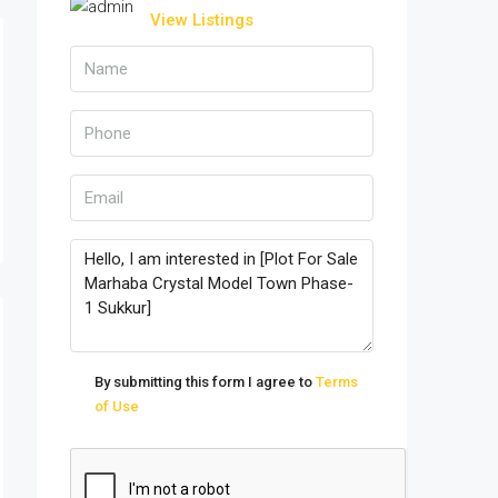
View Listings
By submitting this form I agree to
Terms
of Use