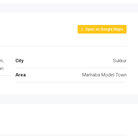
Open on Google Maps
n,
City
Sukkur
an
Area
Marhaba Model Town