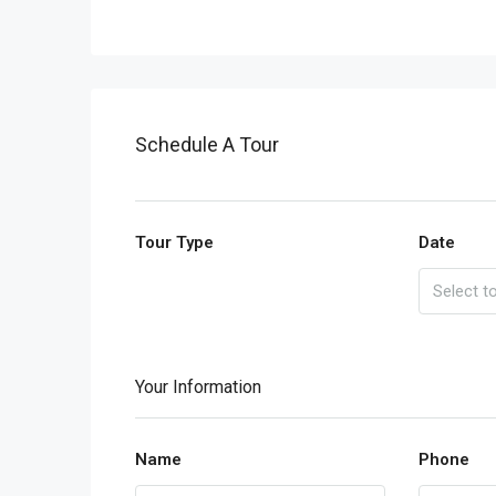
Schedule A Tour
Tour Type
Date
Your Information
Name
Phone