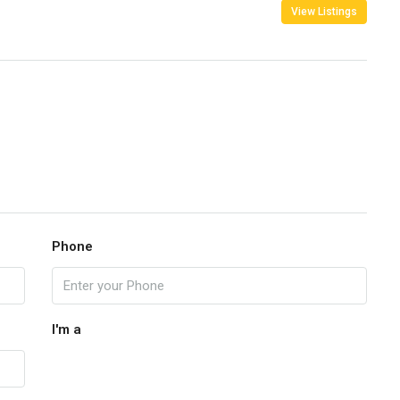
View Listings
Phone
I'm a