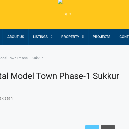
ABOUT US
LISTINGS
PROPERTY
PROJECTS
CONT
Model Town Phase-1 Sukkur
stal Model Town Phase-1 Sukkur
akistan