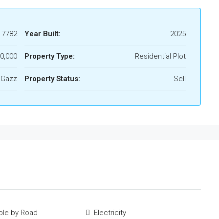
17782
Year Built:
2025
0,000
Property Type:
Residential Plot
 Gazz
Property Status:
Sell
ble by Road
Electricity