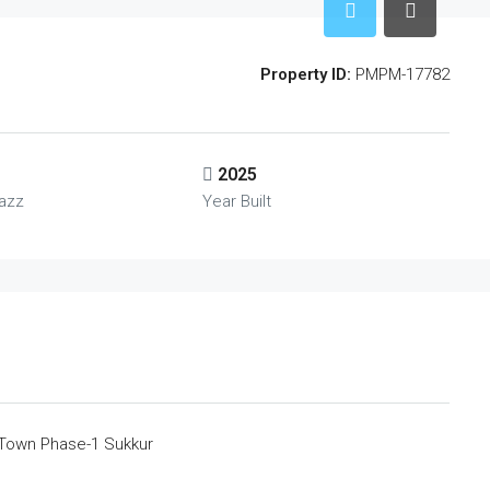
Property ID:
PMPM-17782
2025
azz
Year Built
 Town Phase-1 Sukkur