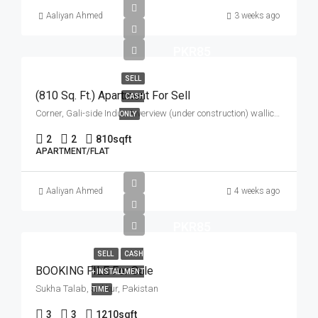
Aaliyan Ahmed
3 weeks ago
PKR85
SELL
(810 Sq. Ft.) Apartment For Sell
CASH
Corner, Gali-side Indus Riverview (under construction) wallice road gari ahata
ONLY
2
2
810
sqft
APARTMENT/FLAT
Aaliyan Ahmed
4 weeks ago
PKR85
SELL
CASH
BOOKING FILE For Sale
+ INSTALLMENT
Sukha Talab, Sukkur, Pakistan
TIME
3
3
1210
sqft