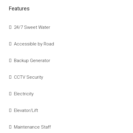
Features
24/7 Sweet Water
Accessible by Road
Backup Generator
CCTV Security
Electricity
Elevator/Lift
Maintenance Staff