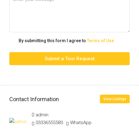
By submitting this form I agree to
Terms of Use
Submit a Tour Request
Contact Information
View Listings
admin
03336555583
WhatsApp