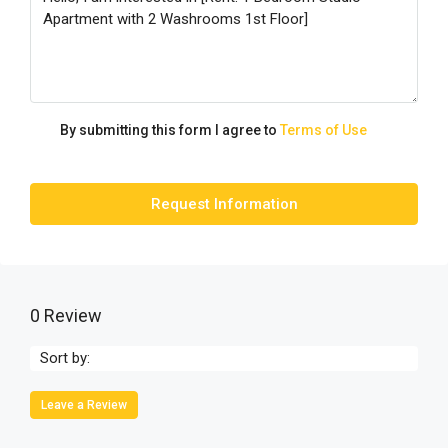
By submitting this form I agree to
Terms of Use
Request Information
0 Review
Sort by:
Leave a Review