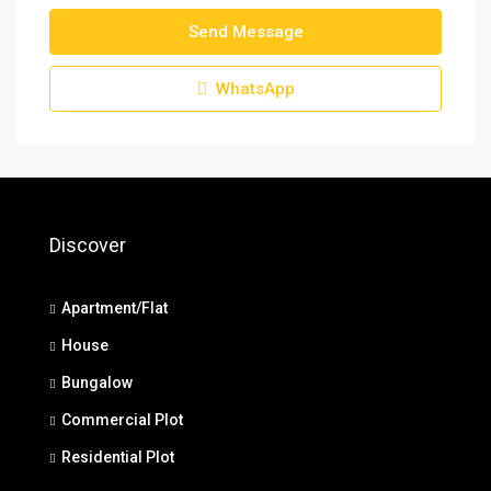
Send Message
WhatsApp
Discover
Apartment/Flat
House
Bungalow
Commercial Plot
Residential Plot