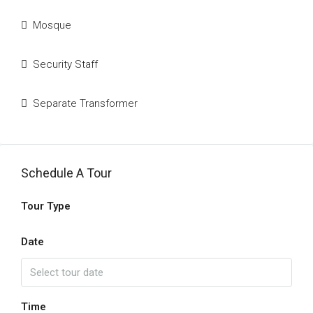
Mosque
Security Staff
Separate Transformer
Schedule A Tour
Tour Type
Date
Time