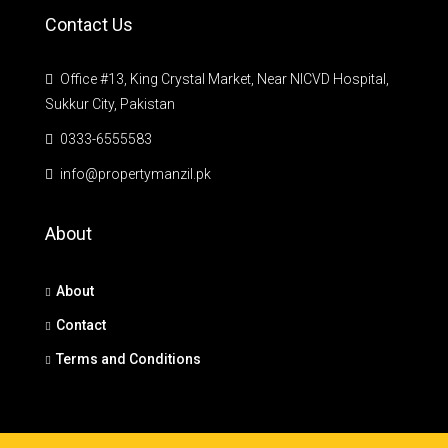
Contact Us
Office #13, King Crystal Market, Near NICVD Hospital,
Sukkur City, Pakistan
0333-6555583
info@propertymanzil.pk
About
About
Contact
Terms and Conditions