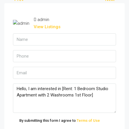
admin
View Listings
By submitting this form I agree to
Terms of Use