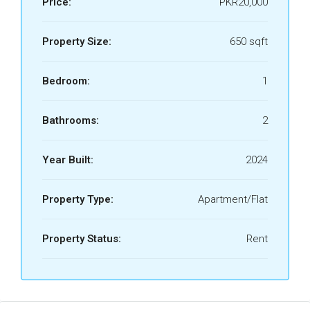
Price:
PKR20,000
Property Size:
650 sqft
Bedroom:
1
Bathrooms:
2
Year Built:
2024
Property Type:
Apartment/Flat
Property Status:
Rent