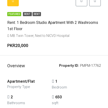
FEATURED
RENT
RENT
Rent: 1 Bedroom Studio Apartment With 2 Washrooms
1st Floor
MB Twin Tower, Next to NICVD Hospital
PKR20,000
Overview
Property ID:
PMPM-17762
Apartment/Flat
1
Property Type
Bedroom
2
650
Bathrooms
sqft