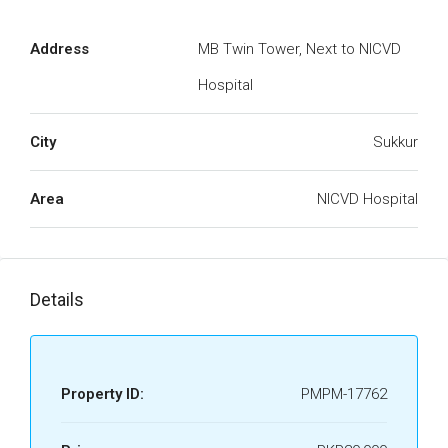
Address
MB Twin Tower, Next to NICVD
Hospital
City
Sukkur
Area
NICVD Hospital
Details
Property ID:
PMPM-17762