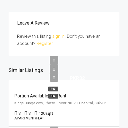
Leave A Review
Review this listing
sign in
. Don’t you have an
account?
Register
Similar Listings
PKR32
RENT
Portion Available For Rent
RENT
Kings Bungalows, Phase 1 Near NICVD Hospital, Sukkur
3
3
120
sqft
APARTMENT/FLAT