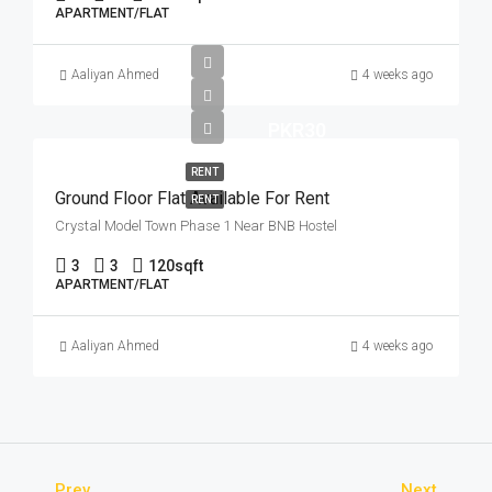
APARTMENT/FLAT
Aaliyan Ahmed
4 weeks ago
PKR30
RENT
Ground Floor Flat Available For Rent
RENT
Crystal Model Town Phase 1 Near BNB Hostel
3
3
120
sqft
APARTMENT/FLAT
Aaliyan Ahmed
4 weeks ago
Prev
Next