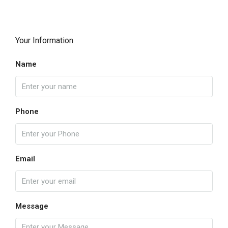
Your Information
Name
Phone
Email
Message