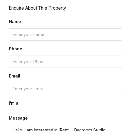
Enquire About This Property
Name
Phone
Email
I'm a
Message