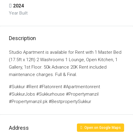
2024
Year Built
Description
Studio Apartment is available for Rent with 1 Master Bed
(17.5ft x 12ft) 2 Washrooms 1 Lounge, Open Kitchen, 1
Gallery, 1st Floor. 50k Advance 20K Rent included
maintenance charges. Full & Final.
#Sukkur #Rent #Flatonrent #Apartmentonrent
#SukkurJobs #Sukkurhouse #Propertymanzil
#Propertymanzil.pk #BestpropertySukkur
Address
Open on Google Maps