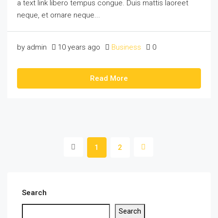
a text link libero tempus congue. Duis mattis laoreet
neque, et ornare neque...
by admin
10 years ago
Business
0
Read More
1
2
Search
Search