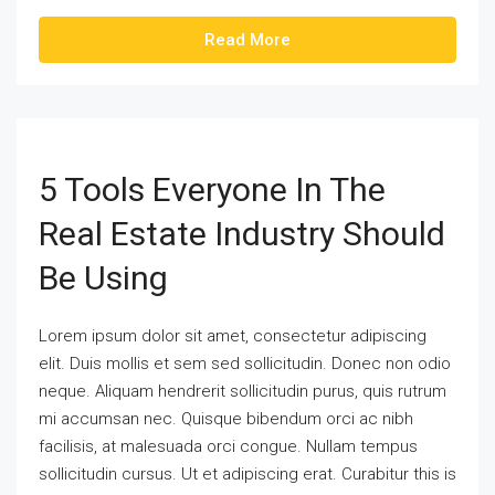
Read More
5 Tools Everyone In The
Real Estate Industry Should
Be Using
Lorem ipsum dolor sit amet, consectetur adipiscing
elit. Duis mollis et sem sed sollicitudin. Donec non odio
neque. Aliquam hendrerit sollicitudin purus, quis rutrum
mi accumsan nec. Quisque bibendum orci ac nibh
facilisis, at malesuada orci congue. Nullam tempus
sollicitudin cursus. Ut et adipiscing erat. Curabitur this is