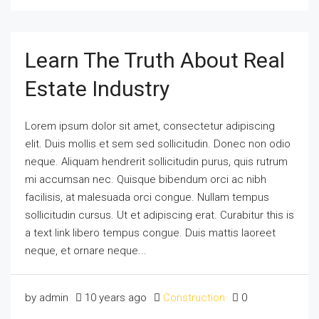
Learn The Truth About Real
Estate Industry
Lorem ipsum dolor sit amet, consectetur adipiscing
elit. Duis mollis et sem sed sollicitudin. Donec non odio
neque. Aliquam hendrerit sollicitudin purus, quis rutrum
mi accumsan nec. Quisque bibendum orci ac nibh
facilisis, at malesuada orci congue. Nullam tempus
sollicitudin cursus. Ut et adipiscing erat. Curabitur this is
a text link libero tempus congue. Duis mattis laoreet
neque, et ornare neque...
by admin
10 years ago
Construction
0