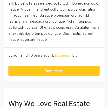
elit. Duis mollis et sem sed sollicitudin. Donec non odio
neque. Aliquam hendrerit sollicitudin purus, quis rutrum
mi accumsan nec. Quisque bibendum orci ac nibh
facilisis, at malesuada orci congue. Nullam tempus
sollicitudin cursus. Ut et adipiscing erat. Curabitur this is
a text link libero tempus congue. Duis mattis laoreet
neque, et ornare neque...
by admin
10 years ago
Business
0
Read More
Why We Love Real Estate