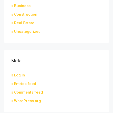
Business
Construction
Real Estate
Uncategorized
Meta
Log in
Entries feed
Comments feed
WordPress.org