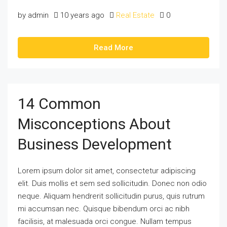
by admin
10 years ago
Real Estate
0
Read More
14 Common
Misconceptions About
Business Development
Lorem ipsum dolor sit amet, consectetur adipiscing
elit. Duis mollis et sem sed sollicitudin. Donec non odio
neque. Aliquam hendrerit sollicitudin purus, quis rutrum
mi accumsan nec. Quisque bibendum orci ac nibh
facilisis, at malesuada orci congue. Nullam tempus