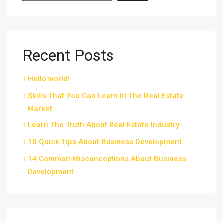
Recent Posts
Hello world!
Skills That You Can Learn In The Real Estate
Market
Learn The Truth About Real Estate Industry
10 Quick Tips About Business Development
14 Common Misconceptions About Business
Development