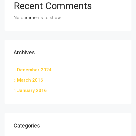
Recent Comments
No comments to show.
Archives
December 2024
March 2016
January 2016
Categories