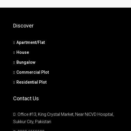
Discover
Apartment/Flat
House
Bungalow
Commercial Plot
Residential Plot
Contact Us
Office #13, King Crystal Market, Near NICVD Hospital,
Sukkur City, Pakistan