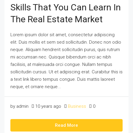
Skills That You Can Learn In
The Real Estate Market
Lorem ipsum dolor sit amet, consectetur adipiscing
elit. Duis mollis et sem sed sollicitudin. Donec non odio
neque. Aliquam hendrerit sollicitudin purus, quis rutrum
mi accumsan nec. Quisque bibendum orci ac nibh
facilisis, at malesuada orci congue. Nullam tempus
sollicitudin cursus. Ut et adipiscing erat. Curabitur this is
a text link libero tempus congue. Duis mattis laoreet
neque, et ornare neque...
by admin
10 years ago
Business
0
Read More