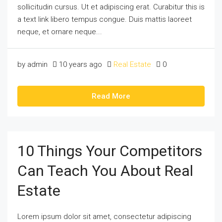
sollicitudin cursus. Ut et adipiscing erat. Curabitur this is
a text link libero tempus congue. Duis mattis laoreet
neque, et ornare neque...
by admin
10 years ago
Real Estate
0
Read More
10 Things Your Competitors
Can Teach You About Real
Estate
Lorem ipsum dolor sit amet, consectetur adipiscing