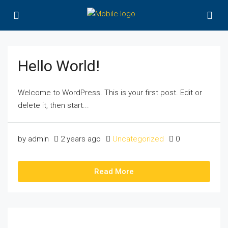
Hello World!
Welcome to WordPress. This is your first post. Edit or
delete it, then start...
by admin
2 years ago
Uncategorized
0
Read More