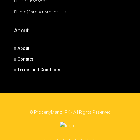
0333-6555583
info@propertymanzil.pk
About
About
Contact
Terms and Conditions
© PropertyManzil.PK - All Rights Reserved