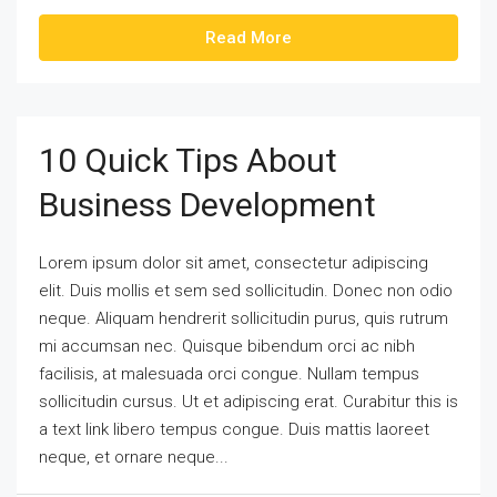
Read More
10 Quick Tips About
Business Development
Lorem ipsum dolor sit amet, consectetur adipiscing
elit. Duis mollis et sem sed sollicitudin. Donec non odio
neque. Aliquam hendrerit sollicitudin purus, quis rutrum
mi accumsan nec. Quisque bibendum orci ac nibh
facilisis, at malesuada orci congue. Nullam tempus
sollicitudin cursus. Ut et adipiscing erat. Curabitur this is
a text link libero tempus congue. Duis mattis laoreet
neque, et ornare neque...