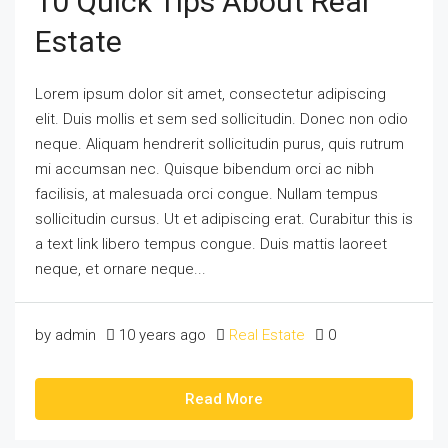
10 Quick Tips About Real
Estate
Lorem ipsum dolor sit amet, consectetur adipiscing
elit. Duis mollis et sem sed sollicitudin. Donec non odio
neque. Aliquam hendrerit sollicitudin purus, quis rutrum
mi accumsan nec. Quisque bibendum orci ac nibh
facilisis, at malesuada orci congue. Nullam tempus
sollicitudin cursus. Ut et adipiscing erat. Curabitur this is
a text link libero tempus congue. Duis mattis laoreet
neque, et ornare neque...
by admin
10 years ago
Real Estate
0
Read More