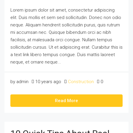
Lorem ipsum dolor sit amet, consectetur adipiscing
elit. Duis mollis et sem sed sollicitudin. Donec non odio
neque. Aliquam hendrerit sollicitudin purus, quis rutrum
mi accumsan nec. Quisque bibendum orci ac nibh
facilisis, at malesuada orci congue. Nullam tempus
sollicitudin cursus. Ut et adipiscing erat. Curabitur this is
a text link libero tempus congue. Duis mattis laoreet
neque, et ornare neque...
by admin
10 years ago
Construction
0
Read More