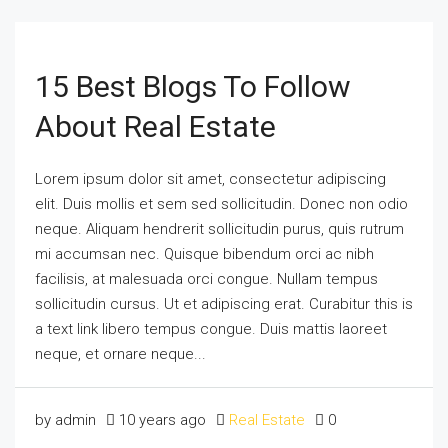
15 Best Blogs To Follow
About Real Estate
Lorem ipsum dolor sit amet, consectetur adipiscing
elit. Duis mollis et sem sed sollicitudin. Donec non odio
neque. Aliquam hendrerit sollicitudin purus, quis rutrum
mi accumsan nec. Quisque bibendum orci ac nibh
facilisis, at malesuada orci congue. Nullam tempus
sollicitudin cursus. Ut et adipiscing erat. Curabitur this is
a text link libero tempus congue. Duis mattis laoreet
neque, et ornare neque...
by admin
10 years ago
Real Estate
0