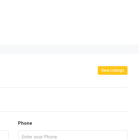
View Listings
Phone