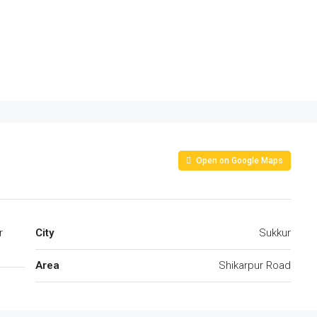
Open on Google Maps
r
City
Sukkur
Area
Shikarpur Road