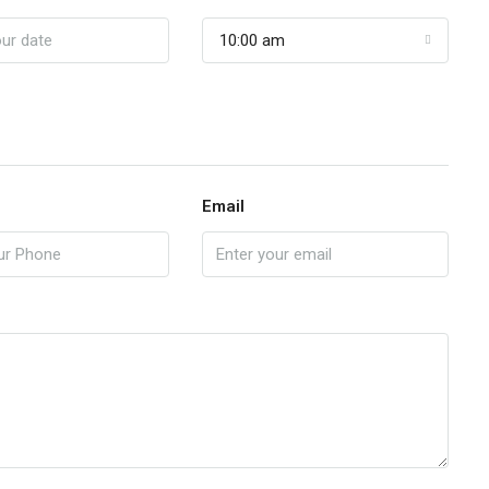
10:00 am
Email