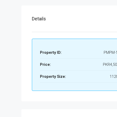
Details
Property ID:
PMPM-
Price:
PKR4,50
Property Size:
1120