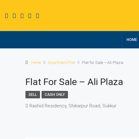
HOME
Home
Apartment/Flat
Flat for Sale – Ali Plaza
Flat For Sale – Ali Plaza
SELL
CASH ONLY
Rashid Residency, Shikarpur Road, Sukkur