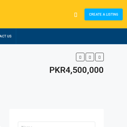
CREATE A LISTING
ACT US
PKR4,500,000