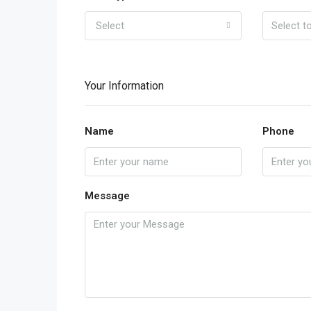
Select
Your Information
Name
Phone
Message