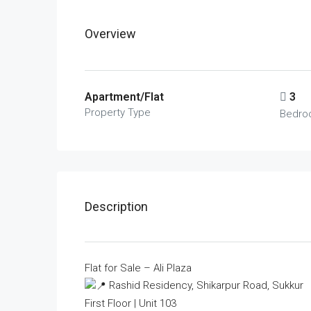
Overview
Apartment/Flat
3
Property Type
Bedro
Description
Flat for Sale – Ali Plaza
Rashid Residency, Shikarpur Road, Sukkur
First Floor | Unit 103