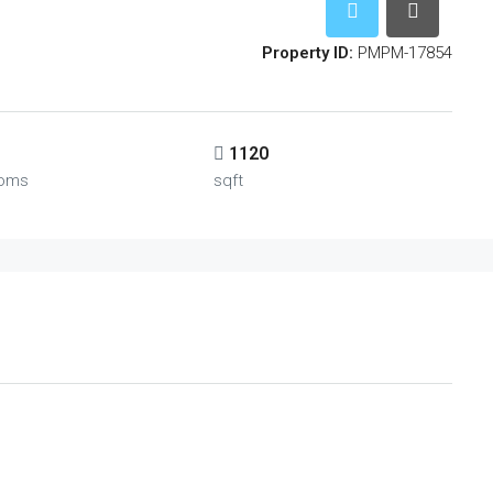
Property ID:
PMPM-17854
1120
oms
sqft