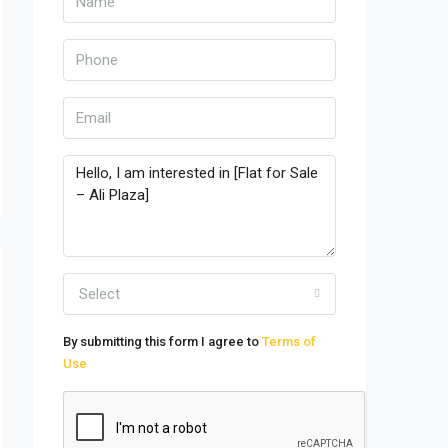
Select
By submitting this form I agree to
Terms of
Use