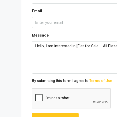
Email
Message
By submitting this form I agree to
Terms of Use