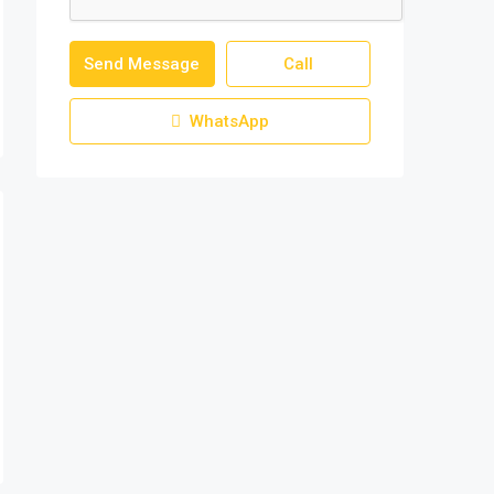
Send Message
Call
WhatsApp