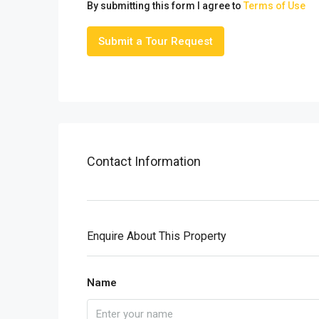
By submitting this form I agree to
Terms of Use
Submit a Tour Request
Contact Information
Enquire About This Property
Name