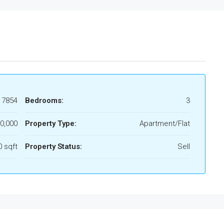
17854
Bedrooms:
3
0,000
Property Type:
Apartment/Flat
 sqft
Property Status:
Sell