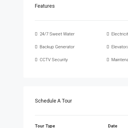
Features
24/7 Sweet Water
Electrici
Backup Generator
Elevator/
CCTV Security
Mainten
Schedule A Tour
Tour Type
Date