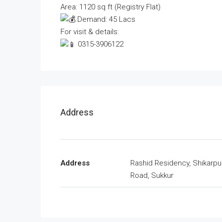
Area: 1120 sq ft (Registry Flat)
Demand: 45 Lacs
For visit & details:
0315-3906122
Address
Address
Rashid Residency, Shikarpu
Road, Sukkur