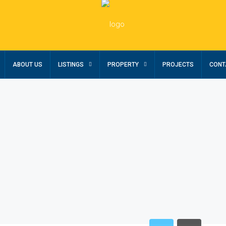
ABOUT US
LISTINGS
PROPERTY
PROJECTS
CONT