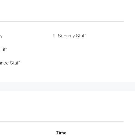
ty
Security Staff
Lift
ance Staff
Time