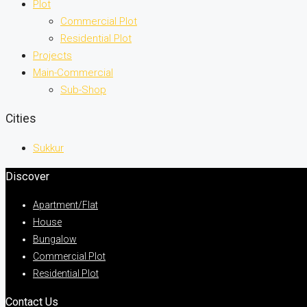
Plot
Commercial Plot
Residential Plot
Projects
Main-Commercial
Sub-Shop
Cities
Sukkur
Discover
Apartment/Flat
House
Bungalow
Commercial Plot
Residential Plot
Contact Us