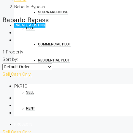
Babarlo Bypass
SUB-WAREHOUSE
Babarlo Bypass
CREATE A LISTING
PLOT
COMMERCIAL PLOT
1 Property
Sort by:
RESIDENTIAL PLOT
Sell
Cash Only
PROPERTY
PKR10
SELL
RENT
PROJECTS
Sell
Cash Only