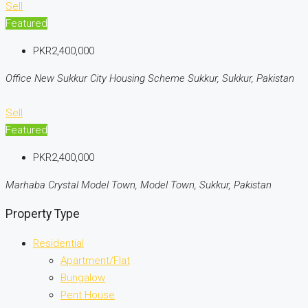
Sell
Featured
PKR2,400,000
Office New Sukkur City Housing Scheme Sukkur, Sukkur, Pakistan
Sell
Featured
PKR2,400,000
Marhaba Crystal Model Town, Model Town, Sukkur, Pakistan
Property Type
Residential
Apartment/Flat
Bungalow
Pent House