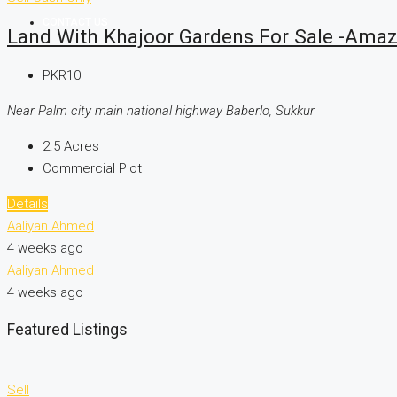
CONTACT US
Land With Khajoor Gardens For Sale -Amaz
PKR10
Near Palm city main national highway Baberlo, Sukkur
2.5
Acres
Commercial Plot
Details
Aaliyan Ahmed
4 weeks ago
Aaliyan Ahmed
4 weeks ago
Featured Listings
Sell