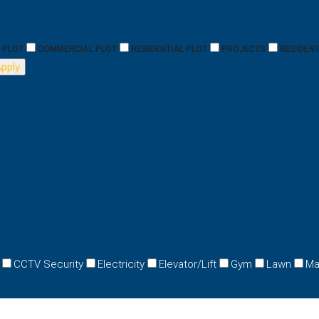
PLOT
COMMERCIAL PLOT
RESIDENTIAL PLOT
PROJECTS
RESIDENT
pply
CCTV Security
Electricity
Elevator/Lift
Gym
Lawn
Ma