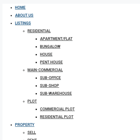
HOME
ABOUT US
LISTINGS
RESIDENTIAL
APARTMENT/FLAT
BUNGALOW
HOUSE
PENT HOUSE
MAIN-COMMERCIAL
SUB-OFFICE
SUB-SHOP
SUB-WAREHOUSE
PLOT
COMMERCIAL PLOT
RESIDENTIAL PLOT
PROPERTY
SELL