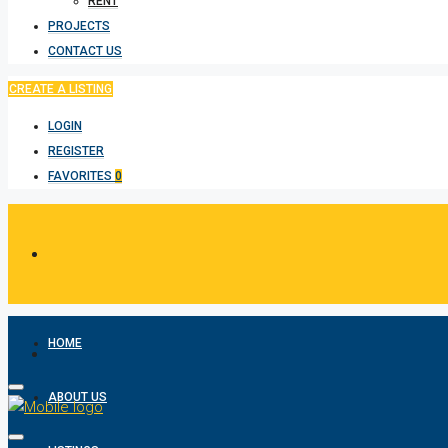
RENT
PROJECTS
CONTACT US
CREATE A LISTING
LOGIN
REGISTER
FAVORITES
0
HOME
ABOUT US