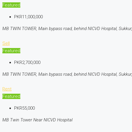
Featured
PKR11,000,000
MB TWIN TOWER, Main bypass road, behind NICVD Hospital, Sukkur,
Sell
Featured
PKR2,700,000
MB TWIN TOWER, Main bypass road, behind NICVD Hospital, Sukkur,
Rent
Featured
PKR55,000
MB Twin Tower Near NICVD Hospital