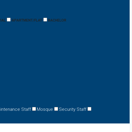
IAL
APARTMENT/FLAT
BACHELOR
intenance Staff
Mosque
Security Staff