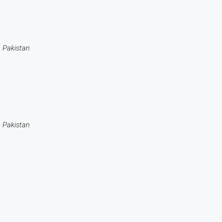
 Pakistan
 Pakistan