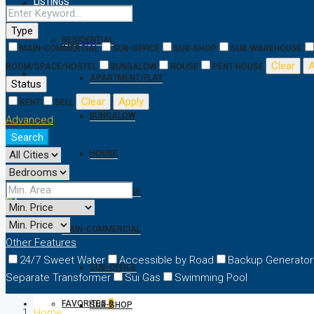
LISTINGS
Type
RESIDENTIAL
MAIN-COMMERCIAL
SUB-OFFICE
SUB-SHOP
SUB-WAREHOUSE
Clear
A
ROOM/SPACE/HOSTEL
BUNGALOW
HOUSE
PENT HOUSE
APARTMENT/FLAT
Status
Clear
Apply
RENT
SELL
BUNGALOW
Advanced
Search
HOUSE
PENT HOUSE
MAIN-COMMERCIAL
Other Features
24/7 Sweet Water
Accessible by Road
Backup Generator
SUB-OFFICE
Separate Transformer
Sui Gas
Swimming Pool
FAVORITES
0
SUB-SHOP
Home