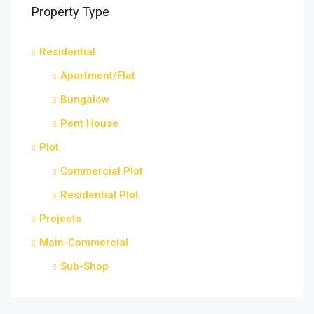
Property Type
Residential
Apartment/Flat
Bungalow
Pent House
Plot
Commercial Plot
Residential Plot
Projects
Main-Commercial
Sub-Shop