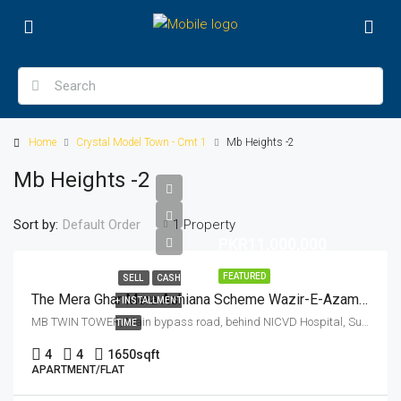
Home
Crystal Model Town - Cmt 1
Mb Heights -2
Mb Heights -2
Sort by:
1 Property
Default Order
PKR11,000,000
FEATURED
SELL
CASH
The Mera Ghar Mera Ashiana Scheme Wazir-E-Azam Apna Ghar Program Flat With All Documents For Sale With Registry 1650 SFT
+ INSTALLMENT
MB TWIN TOWER, Main bypass road, behind NICVD Hospital, Sukkur, Pakistan
TIME
4
4
1650
sqft
APARTMENT/FLAT