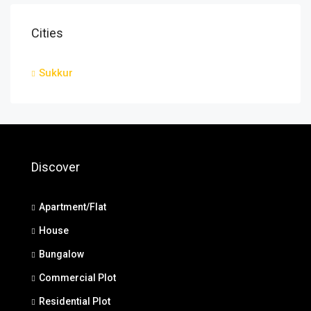
Cities
Sukkur
Discover
Apartment/Flat
House
Bungalow
Commercial Plot
Residential Plot