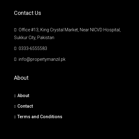
Contact Us
Office #13, King Crystal Market, Near NICVD Hospital,
Sukkur City, Pakistan
0333-6555583
info@propertymanzil.pk
About
About
Contact
Terms and Conditions