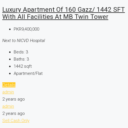
Luxury Apartment Of 160 Gazz/ 1442 SFT
With All Facilities At MB Twin Tower
PKR9,400,000
Next to NICVD Hospital
Beds:
3
Baths:
3
1442
sqft
Apartment/Flat
Details
admin
2 years ago
admin
2 years ago
Sell
Cash Only