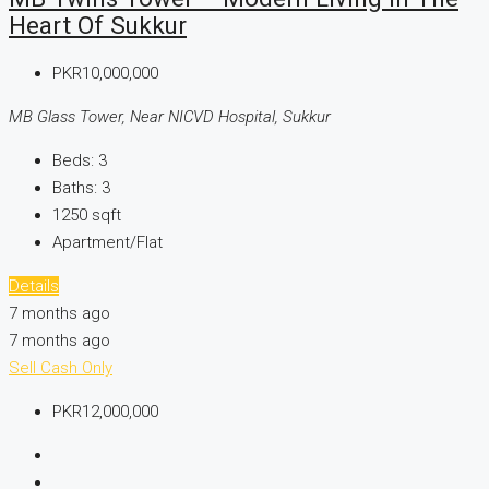
Heart Of Sukkur
PKR10,000,000
MB Glass Tower, Near NICVD Hospital, Sukkur
Beds:
3
Baths:
3
1250
sqft
Apartment/Flat
Details
7 months ago
7 months ago
Sell
Cash Only
PKR12,000,000