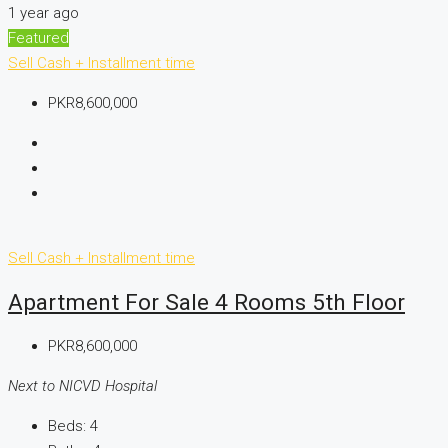
1 year ago
Featured
Sell
Cash + Installment time
PKR8,600,000
Sell
Cash + Installment time
Apartment For Sale 4 Rooms 5th Floor
PKR8,600,000
Next to NICVD Hospital
Beds:
4