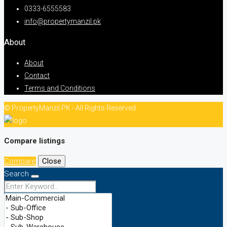
0333-6555583
info@propertymanzil.pk
About
About
Contact
Terms and Conditions
© PropertyManzil.PK - All Rights Reserved
Compare listings
Compare
Close
Search