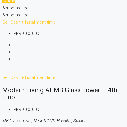
Details
6 months ago
6 months ago
Sell
Cash + Installment time
PKR9,000,000
Sell
Cash + Installment time
Modern Living At MB Glass Tower – 4th
Floor
PKR9,000,000
MB Glass Tower, Near NICVD Hospital, Sukkur