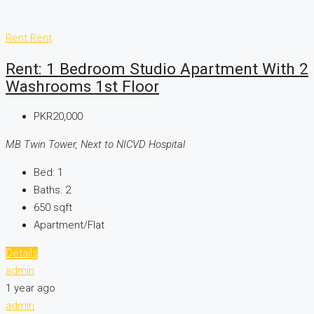
Rent
Rent
Rent: 1 Bedroom Studio Apartment With 2
Washrooms 1st Floor
PKR20,000
MB Twin Tower, Next to NICVD Hospital
Bed:
1
Baths:
2
650
sqft
Apartment/Flat
Details
admin
1 year ago
admin