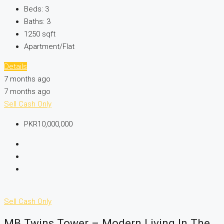
Beds:
3
Baths:
3
1250
sqft
Apartment/Flat
Details
7 months ago
7 months ago
Sell
Cash Only
PKR10,000,000
Sell
Cash Only
MB Twins Tower – Modern Living In The