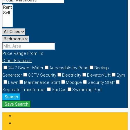
Price Range
From
To
Other Features
24/7 Sweet Water
Accessible by Road
Backup
Generator
CCTV Security
Electricity
Elevator/Lift
Gym
Lawn
Maintenance Staff
Mosque
Security Staff
Separate Transformer
Sui Gas
Swimming Pool
Search
Save Search
Login
Register