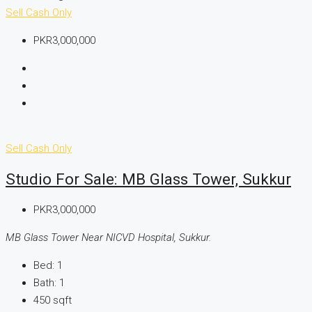
Sell
Cash Only
PKR3,000,000
Sell
Cash Only
Studio For Sale: MB Glass Tower, Sukkur
PKR3,000,000
MB Glass Tower Near NICVD Hospital, Sukkur.
Bed:
1
Bath:
1
450
sqft