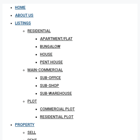
HOME
ABOUT US
LISTINGS
RESIDENTIAL
APARTMENT/FLAT
BUNGALOW
HOUSE
PENT HOUSE
MAIN-COMMERCIAL
SUB-OFFICE
SUB-SHOP
SUB-WAREHOUSE
PLOT
COMMERCIAL PLOT
RESIDENTIAL PLOT
PROPERTY
SELL