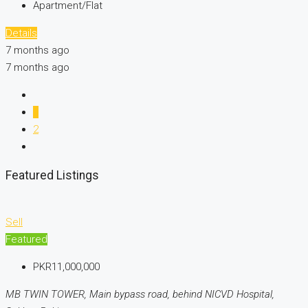
Apartment/Flat
Details
7 months ago
7 months ago
1
2
Featured Listings
Sell
Featured
PKR11,000,000
MB TWIN TOWER, Main bypass road, behind NICVD Hospital,