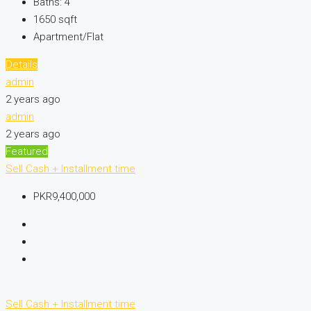
Baths:
4
1650
sqft
Apartment/Flat
Details
admin
2 years ago
admin
2 years ago
Featured
Sell
Cash + Installment time
PKR9,400,000
Sell
Cash + Installment time