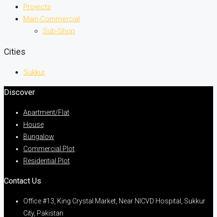
Projects
Main-Commercial
Sub-Shop
Cities
Sukkur
Discover
Apartment/Flat
House
Bungalow
Commercial Plot
Residential Plot
Contact Us
Office #13, King Crystal Market, Near NICVD Hospital, Sukkur
City, Pakistan