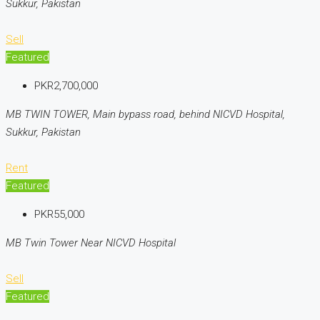
Sukkur, Pakistan
Sell
Featured
PKR2,700,000
MB TWIN TOWER, Main bypass road, behind NICVD Hospital,
Sukkur, Pakistan
Rent
Featured
PKR55,000
MB Twin Tower Near NICVD Hospital
Sell
Featured