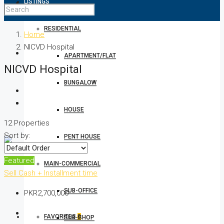
LISTINGS
RESIDENTIAL
Home
NICVD Hospital
APARTMENT/FLAT
NICVD Hospital
BUNGALOW
HOUSE
12 Properties
Sort by:
PENT HOUSE
Featured
MAIN-COMMERCIAL
Sell
Cash + Installment time
SUB-OFFICE
PKR2,700,000
FAVORITES
0
SUB-SHOP