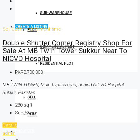
SUB-WAREHOUSE
CREATE A LISTING
Sell
Cash + Installment time
PLOT
Double Shutter Corner Registry Shop For
COMMERCIAL PLOT
Sale At MB Twin Tower Sukkur Near To
NICVD Hospital
RESIDENTIAL PLOT
PKR2,700,000
PROPERTY
MB TWIN TOWER, Main bypass road, behind NICVD Hospital,
Sukkur, Pakistan
SELL
280
sqft
Sub-Shop
RENT
Details
PROJECTS
admin