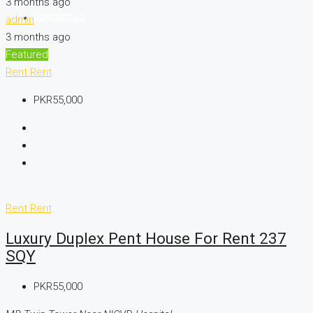
3 months ago
CONTACT US
admin
3 months ago
Featured
Rent
Rent
PKR55,000
Rent
Rent
Luxury Duplex Pent House For Rent 237
SQY
PKR55,000