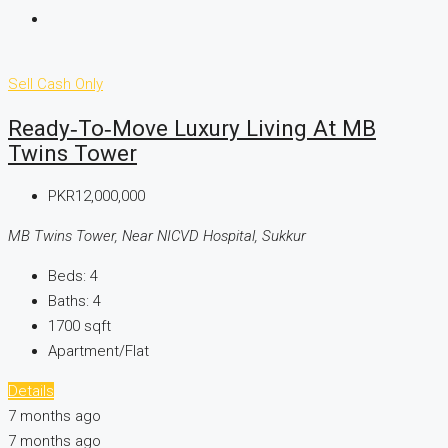
Sell
Cash Only
Ready‑to‑Move Luxury Living At MB
Twins Tower
PKR12,000,000
MB Twins Tower, Near NICVD Hospital, Sukkur
Beds:
4
Baths:
4
1700
sqft
Apartment/Flat
Details
7 months ago
7 months ago