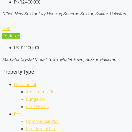
PKR2,400,000
Office New Sukkur City Housing Scheme Sukkur, Sukkur, Pakistan
Sell
Featured
PKR2,400,000
Marhaba Crystal Model Town, Model Town, Sukkur, Pakistan
Property Type
Residential
Apartment/Flat
Bungalow
Pent House
Plot
Commercial Plot
Residential Plot