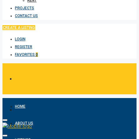
RENT
PROJECTS
CONTACT US
CREATE A LISTING
LOGIN
REGISTER
FAVORITES
0
HOME
ABOUT US