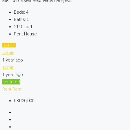
MB Twin Tower Near NICVD Hospital
Beds:
4
Baths:
5
2140
sqft
Pent House
Details
admin
1 year ago
admin
1 year ago
Featured
Rent
Rent
PKR20,000