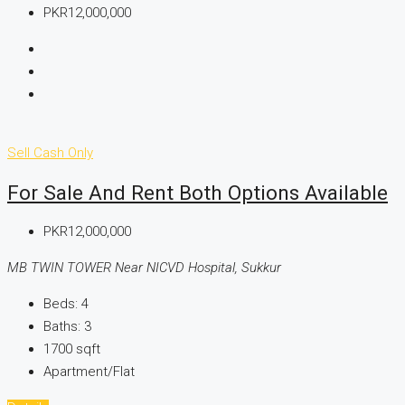
PKR12,000,000
Sell
Cash Only
For Sale And Rent Both Options Available
PKR12,000,000
MB TWIN TOWER Near NICVD Hospital, Sukkur
Beds:
4
Baths:
3
1700
sqft
Apartment/Flat