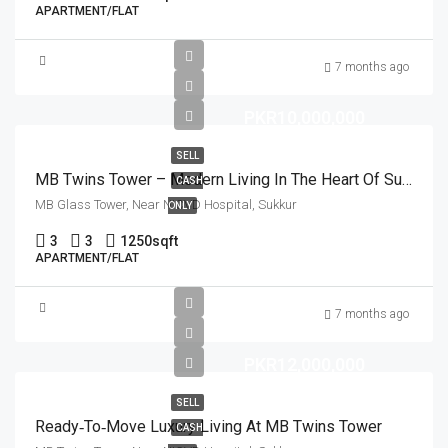
APARTMENT/FLAT
7 months ago
PKR10,000,000
SELL
MB Twins Tower – Modern Living In The Heart Of Sukkur
CASH
MB Glass Tower, Near NICVD Hospital, Sukkur
ONLY
3
3
1250
sqft
APARTMENT/FLAT
7 months ago
PKR12,000,000
SELL
Ready‑to‑Move Luxury Living At MB Twins Tower
CASH