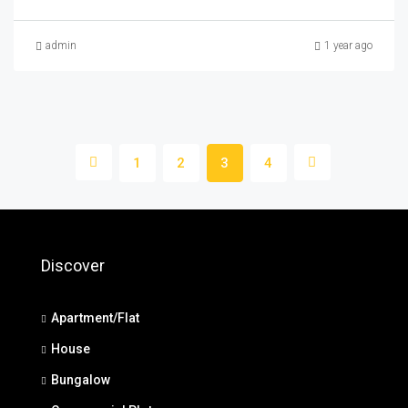
admin
1 year ago
1
2
3
4
Discover
Apartment/Flat
House
Bungalow