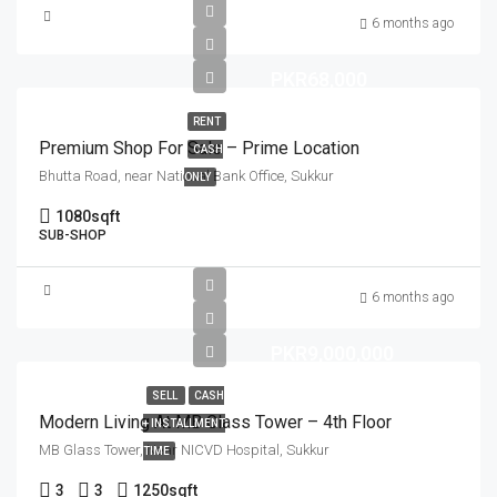
6 months ago
PKR68,000
RENT
Premium Shop For Sale – Prime Location
CASH
Bhutta Road, near National Bank Office, Sukkur
ONLY
1080
sqft
SUB-SHOP
6 months ago
PKR9,000,000
SELL
CASH
Modern Living At MB Glass Tower – 4th Floor
+ INSTALLMENT
MB Glass Tower, Near NICVD Hospital, Sukkur
TIME
3
3
1250
sqft