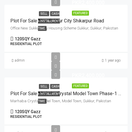
PKR2,400,000
FEATURED
SELL
CASH
Plot For Sale New Sukkur City Shikarpur Road
+ INSTALLMENT
Office New Sukkur City Housing Scheme Sukkur, Sukkur, Pakistan
TIME
120
SQY Gazz
RESIDENTIAL PLOT
admin
1 year ago
PKR2,400,000
FEATURED
SELL
CASH
Plot For Sale Marhaba Crystal Model Town Phase-1 Sukkur
+ INSTALLMENT
Marhaba Crystal Model Town, Model Town, Sukkur, Pakistan
TIME
120
SQY Gazz
RESIDENTIAL PLOT