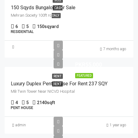
SELL
150 Sqyds Bungalow For Sale
CASH
Mehran Society 100ft road
ONLY
6
5
150
sqyard
RESIDENTIAL
7 months ago
PKR55,000
FEATURED
RENT
Luxury Duplex Pent House For Rent 237 SQY
RENT
MB Twin Tower Near NICVD Hospital
4
5
2140
sqft
PENT HOUSE
admin
1 year ago