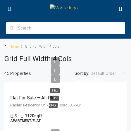
Home
Grid Full Width 4 Cols
Grid Full Width 4 Cols
45 Properties
Sort by:
Default Order
PKR4,500,000
SELL
Flat For Sale – Ali Plaza
CASH
Rashid Residency, Shikarpur Road, Sukkur
ONLY
3
1120
sqft
APARTMENT/FLAT