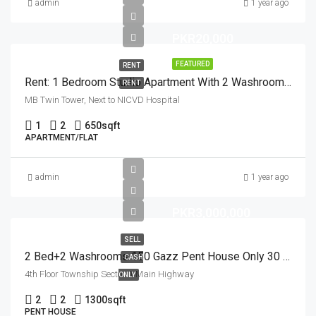
admin
1 year ago
PKR20,000
FEATURED
RENT
Rent: 1 Bedroom Studio Apartment With 2 Washrooms 1st Floor
RENT
MB Twin Tower, Next to NICVD Hospital
1
2
650
sqft
APARTMENT/FLAT
admin
1 year ago
PKR3,000,000
SELL
2 Bed+2 Washrooms 150 Gazz Pent House Only 30 Lacs Main Highway
CASH
4th Floor Township Sector-1 Main Highway
ONLY
2
2
1300
sqft
PENT HOUSE