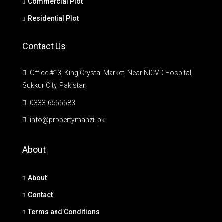
Commercial Plot
Residential Plot
Contact Us
Office #13, King Crystal Market, Near NICVD Hospital,
Sukkur City, Pakistan
0333-6555583
info@propertymanzil.pk
About
About
Contact
Terms and Conditions