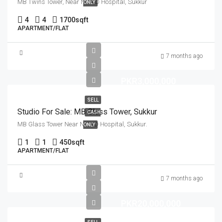
MB Twins Tower, Near NICVD Hospital, Sukkur
ONLY
4
4
1700
sqft
APARTMENT/FLAT
7 months ago
PKR3,000,000
SELL
Studio For Sale: MB Glass Tower, Sukkur
CASH
MB Glass Tower Near NICVD Hospital, Sukkur.
ONLY
1
1
450
sqft
APARTMENT/FLAT
7 months ago
PKR20,000,000