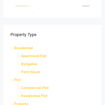
SELL
FEATURED
SELL
FEA
Property Type
Residential
Apartment/Flat
Bungalow
Pent House
Plot
Commercial Plot
Residential Plot
Projects