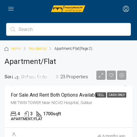
Home
Residential
Apartment/Flat
(Page 2)
Apartment/Flat
PKR12,000,000
Sort by:
23 Properties
Default Order
For Sale And Rent Both Options Available
SELL
CASH ONLY
MB TWIN TOWER Near NICVD Hospital, Sukkur
4
3
1700
sqft
APARTMENT/FLAT
6 months ago