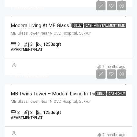
PKR9,000,000
Modern Living At MB Glass Tower – 4th Floor
SELL
CASH + INSTALLMENT TIME
MB Glass Tower, Near NICVD Hospital, Sukkur
3
3
1250
sqft
APARTMENT/FLAT
7 months ago
PKR10,000,000
MB Twins Tower – Modern Living In The Heart Of Sukkur
SELL
CASH ONLY
MB Glass Tower, Near NICVD Hospital, Sukkur
3
3
1250
sqft
APARTMENT/FLAT
7 months ago