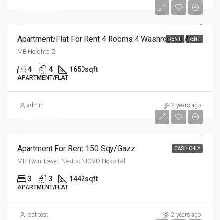
PKR28,000
Apartment/Flat For Rent 4 Rooms 4 Washrooms At NICVD Hospital Sukkur
RENT
RENT
MB Heights 2
4
4
1650
sqft
APARTMENT/FLAT
admin
2 years ago
PKR25,000
Apartment For Rent 150 Sqy/Gazz
CASH ONLY
MB Twin Tower, Next to NICVD Hospital
3
3
1442
sqft
APARTMENT/FLAT
test test
2 years ago