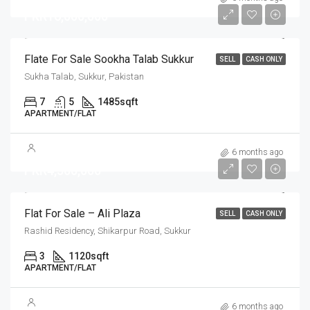
PKR16,000,000
Flate For Sale Sookha Talab Sukkur
SELL
CASH ONLY
Sukha Talab, Sukkur, Pakistan
7
5
1485
sqft
APARTMENT/FLAT
6 months ago
PKR4,500,000
Flat For Sale – Ali Plaza
SELL
CASH ONLY
Rashid Residency, Shikarpur Road, Sukkur
3
1120
sqft
APARTMENT/FLAT
6 months ago