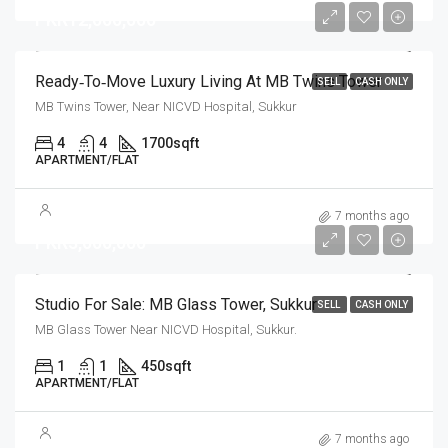
PKR12,000,000
Ready‑to‑Move Luxury Living At MB Twins Tower
SELL
CASH ONLY
MB Twins Tower, Near NICVD Hospital, Sukkur
4
4
1700
sqft
APARTMENT/FLAT
7 months ago
PKR3,000,000
Studio For Sale: MB Glass Tower, Sukkur
SELL
CASH ONLY
MB Glass Tower Near NICVD Hospital, Sukkur.
1
1
450
sqft
APARTMENT/FLAT
7 months ago