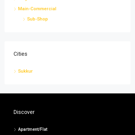
Main-Commercial
Sub-Shop
Cities
Sukkur
Discover
Apartment/Flat