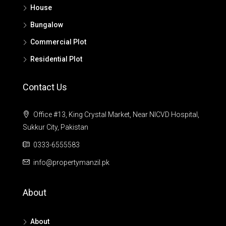
House
Bungalow
Commercial Plot
Residential Plot
Contact Us
Office #13, King Crystal Market, Near NICVD Hospital,
Sukkur City, Pakistan
0333-6555583
info@propertymanzil.pk
About
About