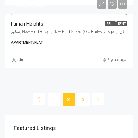
PKR6,500,000
Farhan Heights
SELL
RENT
سكهر, New Pind Bridge, New Pind Sukkur(Old Railway Depot), سکھر, تعلقہ سکھر شہر, ضلع سکھر, سکھر ڈویژن, سندھ, 65170, پاکستان
APARTMENT/FLAT
admin
2 years ago
1
2
3
PKR11,000,000
PKR
Featured Listings
Marhaba Crystal Model Town, Model Town, Sukkur, Pakistan
MB TWIN TOWER, Main bypass road, behind NICVD Hospital, Sukkur, Pakistan