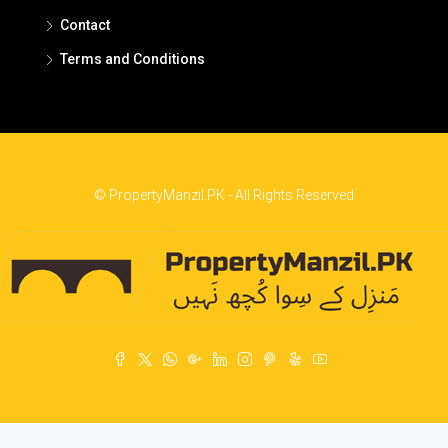
Contact
Terms and Conditions
© PropertyManzil.PK - All Rights Reserved